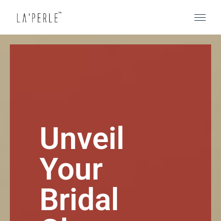
Unveil
Your
Bridal