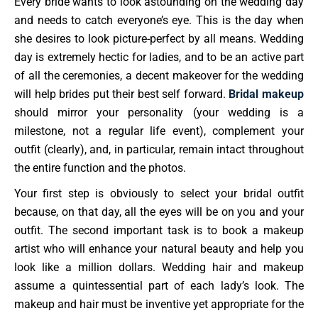
Every bride wants to look astounding on the wedding day
and needs to catch everyone’s eye. This is the day when
she desires to look picture-perfect by all means. Wedding
day is extremely hectic for ladies, and to be an active part
of all the ceremonies, a decent makeover for the wedding
will help brides put their best self forward.
Bridal makeup
should mirror your personality (your wedding is a
milestone, not a regular life event), complement your
outfit (clearly), and, in particular, remain intact throughout
the entire function and the photos.
Your first step is obviously to select your bridal outfit
because, on that day, all the eyes will be on you and your
outfit. The second important task is to book a makeup
artist who will enhance your natural beauty and help you
look like a million dollars. Wedding hair and makeup
assume a quintessential part of each lady’s look. The
makeup and hair must be inventive yet appropriate for the