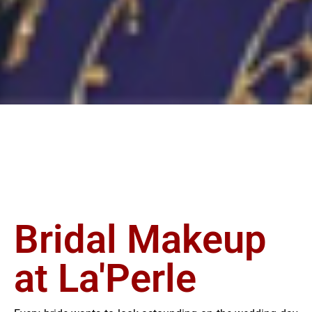
Bridal Makeup
at La'Perle