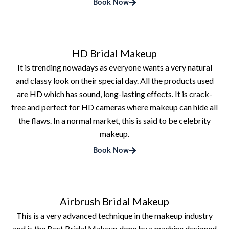
Book Now
HD Bridal Makeup
It is trending nowadays as everyone wants a very natural
and classy look on their special day. All the products used
are HD which has sound, long-lasting effects. It is crack-
free and perfect for HD cameras where makeup can hide all
the flaws. In a normal market, this is said to be celebrity
makeup.
Book Now
Airbrush Bridal Makeup
This is a very advanced technique in the makeup industry
and is the Best Bridal Makeup done by a machine designed