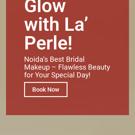
Glow
with La’
Perle!
Noida’s Best Bridal
Makeup – Flawless Beauty
for Your Special Day!
Book Now