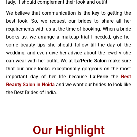
lady. It should complement their look and outfit.
We believe that communication is the key to getting the
best look. So, we request our brides to share all her
requirements with us at the time of booking. When a bride
books us, we arrange a makeup trial I needed, give her
some beauty tips she should follow till the day of the
wedding, and even give her advice about the jewelry she
can wear with her outfit. We at
La’Perle Salon
make sure
that our bride looks exceptionally gorgeous on the most
important day of her life because
La’Perle
the
Best
Beauty Salon in Noida
and we want our brides to look like
the Best Brides of India.
Our Highlight