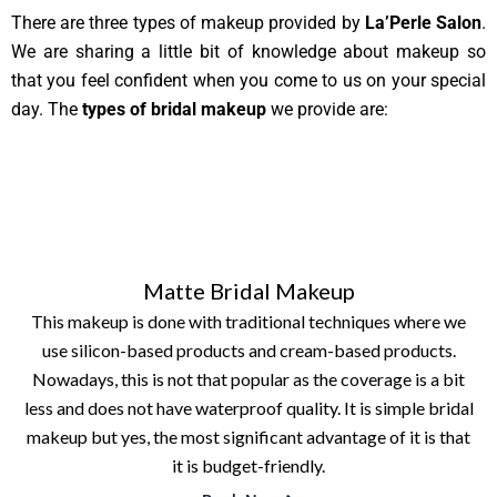
There are three types of makeup provided by
La’Perle Salon
.
We are sharing a little bit of knowledge about makeup so
that you feel confident when you come to us on your special
day. The
types of bridal makeup
we provide are:
Matte Bridal Makeup
This makeup is done with traditional techniques where we
use silicon-based products and cream-based products.
Nowadays, this is not that popular as the coverage is a bit
less and does not have waterproof quality. It is simple bridal
makeup but yes, the most significant advantage of it is that
it is budget-friendly.