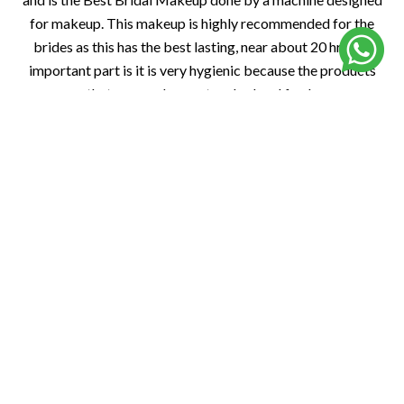
for makeup. This makeup is highly recommended for the
brides as this has the best lasting, near about 20 hr. The
important part is it is very hygienic because the products
that are used are untouched and fresh.
Book Now
Traditional Bridal Makeup
At La’ Perle Salon, Noida’s best bridal salon, we specialize in
state-centric traditional bridal makeup, celebrating the rich
heritage of Indian brides. From Punjabi bold kohl eyes to
South Indian temple-inspired looks, our experts craft
flawless, region-specific bridal styles, ensuring every bride
radiates cultural elegance on her special day.
Book Now