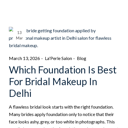
13
Mar
March 13, 2026
La'Perle Salon
Blog
Which Foundation Is Best
For Bridal Makeup In
Delhi
A flawless bridal look starts with the right foundation.
Many brides apply foundation only to notice that their
face looks ashy, grey, or too white in photographs. This