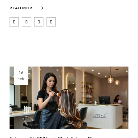
READ MORE
16
Feb