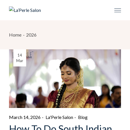
Home
2026
14
Mar
March 14, 2026
La'Perle Salon
Blog
How To Do South Indian