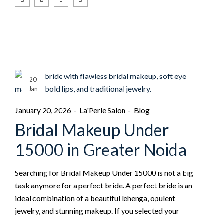
20
Jan
January 20, 2026
La'Perle Salon
Blog
Bridal Makeup Under
15000 in Greater Noida
Searching for Bridal Makeup Under 15000 is not a big
task anymore for a perfect bride. A perfect bride is an
ideal combination of a beautiful lehenga, opulent
jewelry, and stunning makeup. If you selected your