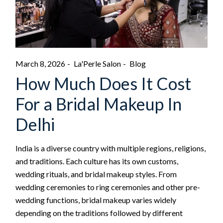
March 8, 2026
La'Perle Salon
Blog
How Much Does It Cost
For a Bridal Makeup In
Delhi
India is a diverse country with multiple regions, religions,
and traditions. Each culture has its own customs,
wedding rituals, and bridal makeup styles. From
wedding ceremonies to ring ceremonies and other pre-
wedding functions, bridal makeup varies widely
depending on the traditions followed by different