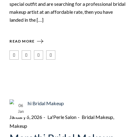
special outfit and are searching for a professional bridal
makeup artist at an affordable rate, then you have
landed in the […]
READ MORE
06
Jan
January 6, 2026
La'Perle Salon
Bridal Makeup
Makeup