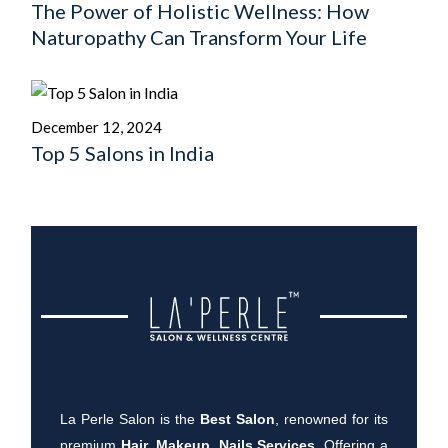
The Power of Holistic Wellness: How
Naturopathy Can Transform Your Life
December 12, 2024
Top 5 Salons in India
La Perle Salon is the
Best Salon
, renowned for its
premium
Hair, Makeup, Nails Services
. Offering a