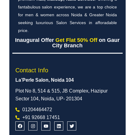
fantabulous salon experience, we are a top choice
for men & women across Noida & Greater Noida
seeking luxurious Salon Services in afforadable
price.
Inaugural Offer
Get Flat 50% Off
on Gaur
City Branch
Contact Info
La’Perle Salon, Noida 104
Plot No 8, 514 & 515, JB Complex, Hazipur
Sector 104, Noida, UP- 201304
01204464472
+91 92668 17451