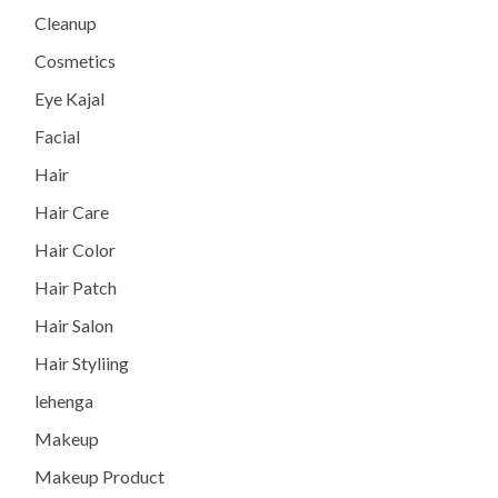
Cleanup
Cosmetics
Eye Kajal
Facial
Hair
Hair Care
Hair Color
Hair Patch
Hair Salon
Hair Styliing
lehenga
Makeup
Makeup Product