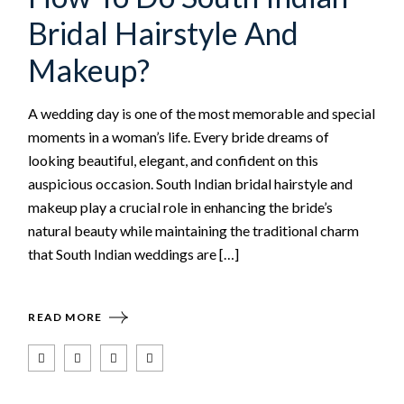
Bridal Hairstyle And
Makeup?
A wedding day is one of the most memorable and special
moments in a woman’s life. Every bride dreams of
looking beautiful, elegant, and confident on this
auspicious occasion. South Indian bridal hairstyle and
makeup play a crucial role in enhancing the bride’s
natural beauty while maintaining the traditional charm
that South Indian weddings are […]
READ MORE