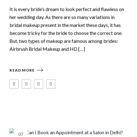
It is every bride’s dream to look perfect and flawless on
her wedding day. As there are so many variations in
bridal makeup present in the market these days, it has
become tricky for the bride to choose the correct one.
But, two types of makeup are famous among brides:
Airbrush Bridal Makeup and HD […]
READ MORE
07