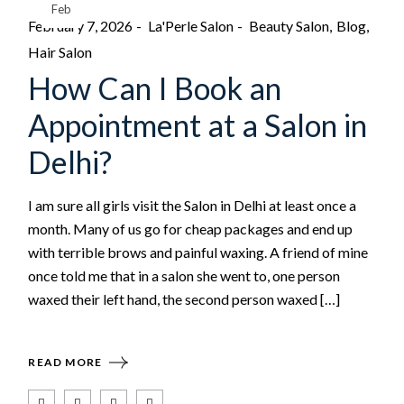
Feb
February 7, 2026
La'Perle Salon
Beauty Salon
Blog
Hair Salon
How Can I Book an
Appointment at a Salon in
Delhi?
I am sure all girls visit the Salon in Delhi at least once a
month. Many of us go for cheap packages and end up
with terrible brows and painful waxing. A friend of mine
once told me that in a salon she went to, one person
waxed their left hand, the second person waxed […]
READ MORE