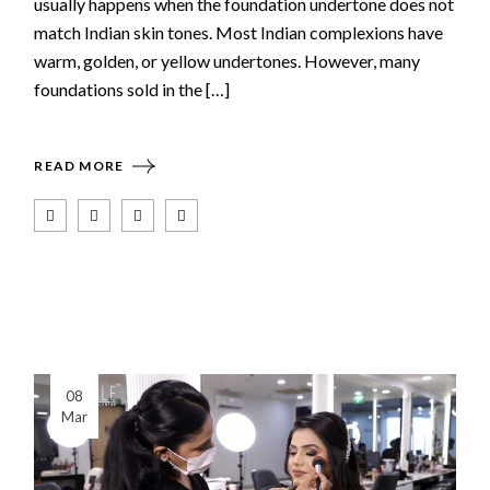
usually happens when the foundation undertone does not
match Indian skin tones. Most Indian complexions have
warm, golden, or yellow undertones. However, many
foundations sold in the […]
READ MORE
08
Mar