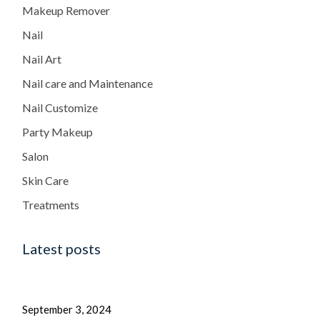
Makeup Remover
Nail
Nail Art
Nail care and Maintenance
Nail Customize
Party Makeup
Salon
Skin Care
Treatments
Latest posts
September 3, 2024