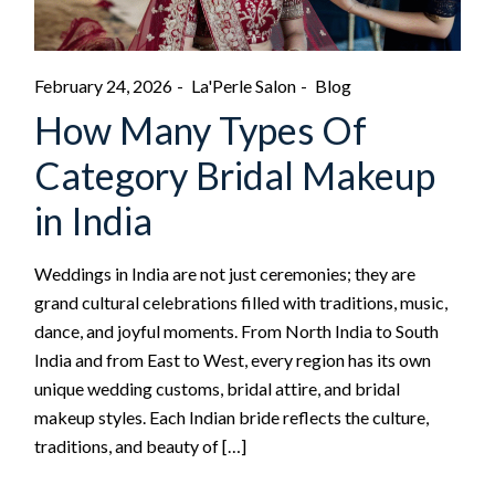
February 24, 2026
La'Perle Salon
Blog
How Many Types Of
Category Bridal Makeup
in India
Weddings in India are not just ceremonies; they are
grand cultural celebrations filled with traditions, music,
dance, and joyful moments. From North India to South
India and from East to West, every region has its own
unique wedding customs, bridal attire, and bridal
makeup styles. Each Indian bride reflects the culture,
traditions, and beauty of […]