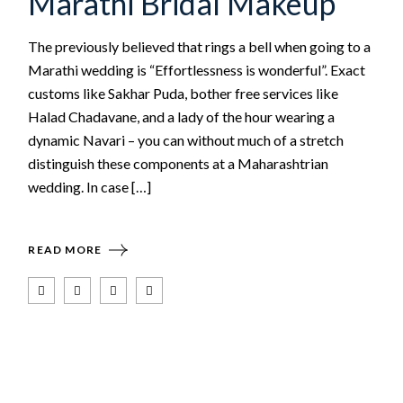
Marathi Bridal Makeup
The previously believed that rings a bell when going to a
Marathi wedding is “Effortlessness is wonderful”. Exact
customs like Sakhar Puda, bother free services like
Halad Chadavane, and a lady of the hour wearing a
dynamic Navari – you can without much of a stretch
distinguish these components at a Maharashtrian
wedding. In case […]
READ MORE