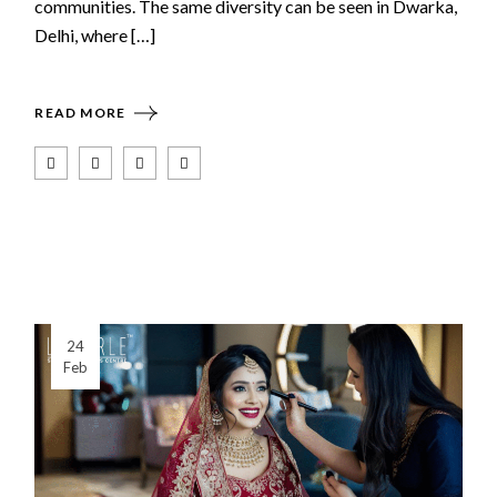
communities. The same diversity can be seen in Dwarka,
Delhi, where […]
READ MORE
24
Feb