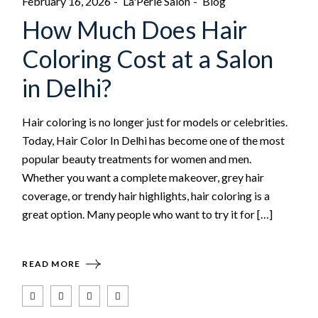
February 16, 2026
La'Perle Salon
Blog
How Much Does Hair
Coloring Cost at a Salon
in Delhi?
Hair coloring is no longer just for models or celebrities.
Today, Hair Color In Delhi has become one of the most
popular beauty treatments for women and men.
Whether you want a complete makeover, grey hair
coverage, or trendy hair highlights, hair coloring is a
great option. Many people who want to try it for […]
READ MORE