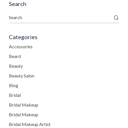
Search
Categories
Accessories
Beard
Beauty
Beauty Salon
Blog
Bridal
Bridal Makeup
Bridal Makeup
Bridal Makeup Artist