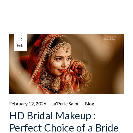
12
Feb
February 12, 2026
La'Perle Salon
Blog
HD Bridal Makeup :
Perfect Choice of a Bride