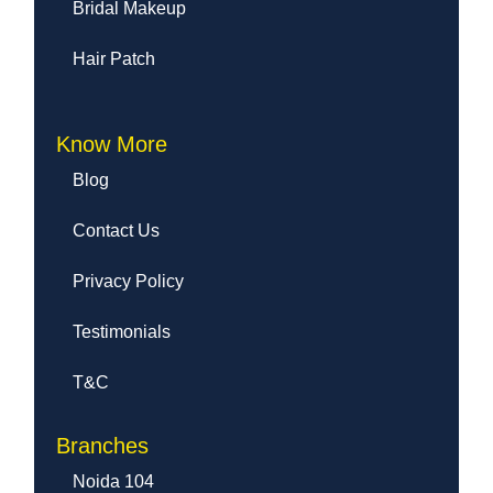
Bridal Makeup
Hair Patch
Know More
Blog
Contact Us
Privacy Policy
Testimonials
T&C
Branches
Noida 104