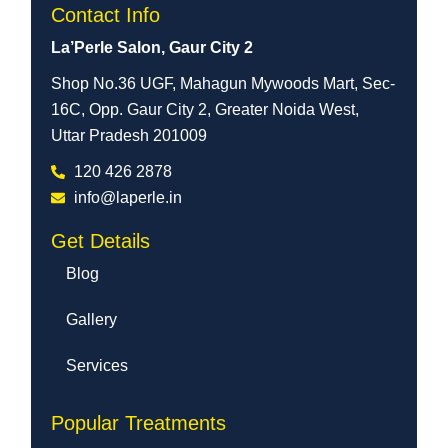
Contact Info
La’Perle Salon, Gaur City 2
Shop No.36 UGF, Mahagun Mywoods Mart, Sec-
16C, Opp. Gaur City 2, Greater Noida West,
Uttar Pradesh 201009
120 426 2878
info@laperle.in
Get Details
Blog
Gallery
Services
Popular Treatments