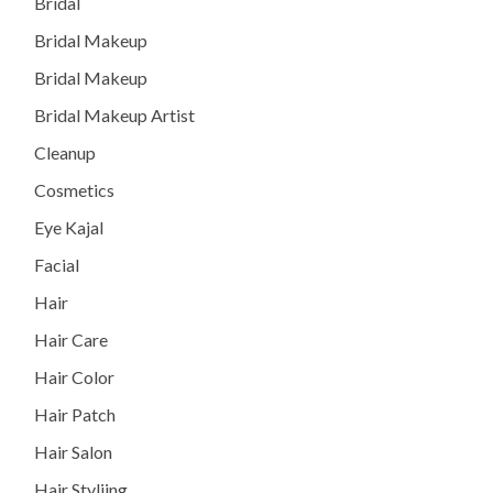
Bridal
Bridal Makeup
Bridal Makeup
Bridal Makeup Artist
Cleanup
Cosmetics
Eye Kajal
Facial
Hair
Hair Care
Hair Color
Hair Patch
Hair Salon
Hair Styliing