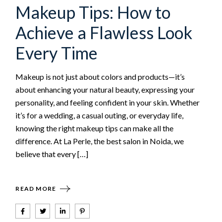
Makeup Tips: How to
Achieve a Flawless Look
Every Time
Makeup is not just about colors and products—it’s
about enhancing your natural beauty, expressing your
personality, and feeling confident in your skin. Whether
it’s for a wedding, a casual outing, or everyday life,
knowing the right makeup tips can make all the
difference. At La Perle, the best salon in Noida, we
believe that every […]
READ MORE