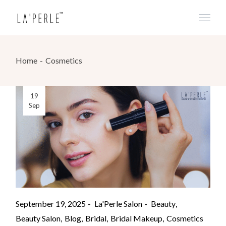
Home
Cosmetics
19
Sep
September 19, 2025
La'Perle Salon
Beauty
Beauty Salon
Blog
Bridal
Bridal Makeup
Cosmetics