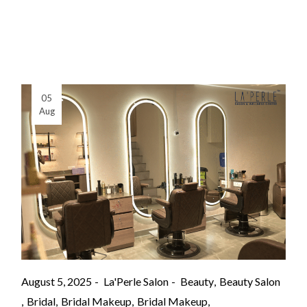
05
Aug
August 5, 2025
La'Perle Salon
Beauty
Beauty Salon
Bridal
Bridal Makeup
Bridal Makeup