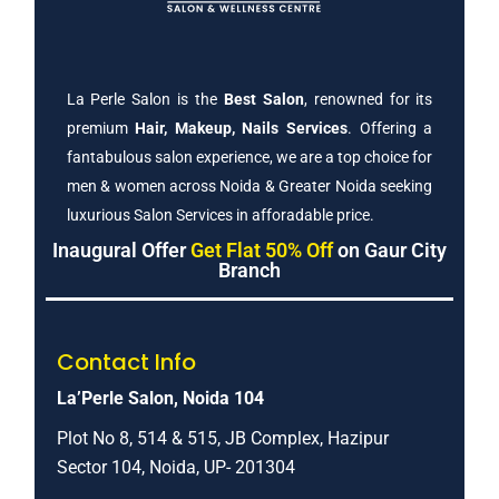
La Perle Salon is the
Best Salon
, renowned for its
premium
Hair, Makeup, Nails Services
. Offering a
fantabulous salon experience, we are a top choice for
men & women across Noida & Greater Noida seeking
luxurious Salon Services in afforadable price.
Inaugural Offer
Get Flat 50% Off
on Gaur City
Branch
Contact Info
La’Perle Salon, Noida 104
Plot No 8, 514 & 515, JB Complex, Hazipur
Sector 104, Noida, UP- 201304