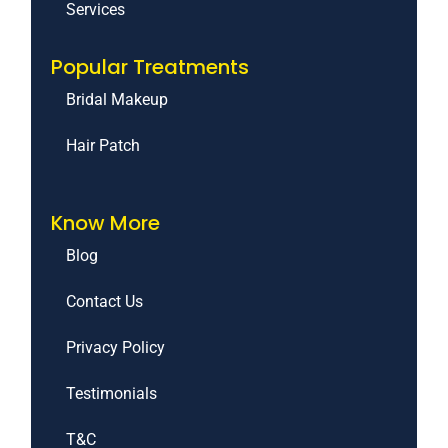
Services
Popular Treatments
Bridal Makeup
Hair Patch
Know More
Blog
Contact Us
Privacy Policy
Testimonials
T&C