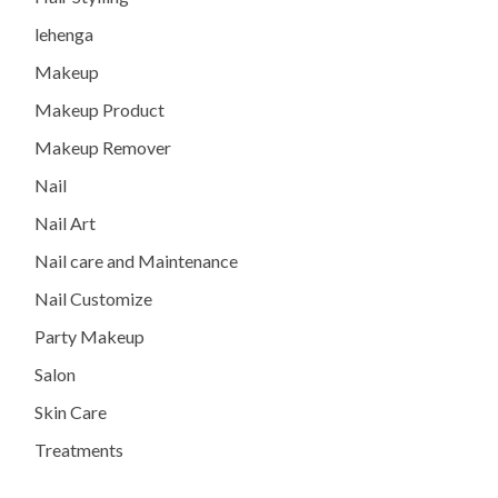
lehenga
Makeup
Makeup Product
Makeup Remover
Nail
Nail Art
Nail care and Maintenance
Nail Customize
Party Makeup
Salon
Skin Care
Treatments