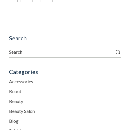
Search
Categories
Accessories
Beard
Beauty
Beauty Salon
Blog