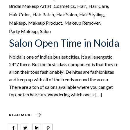
Bridal Makeup Artist
Cosmetics
Hair
Hair Care
Hair Color
Hair Patch
Hair Salon
Hair Styliing
Makeup
Makeup Product
Makeup Remover
Party Makeup
Salon
Salon Open Time in Noida
Noida is one of India’s busiest cities. It’s all energetic
24*7 there. But the first-class component is that they’re
all on their toes fashionably! Delhites are fashionistas
and keep up with all of the trends around the arena.
There are a ton of salons available where you can get
top-notch haircuts. Wondering which one is […]
READ MORE