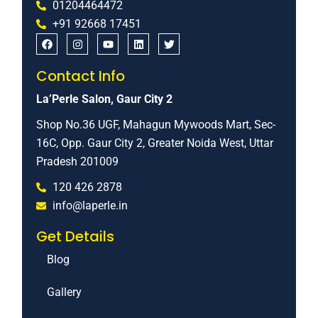
01204464472
+91 92668 17451
Contact Info
La’Perle Salon, Gaur City 2
Shop No.36 UGF, Mahagun Mywoods Mart, Sec-
16C, Opp. Gaur City 2, Greater Noida West, Uttar
Pradesh 201009
120 426 2878
info@laperle.in
Get Details
Blog
Gallery