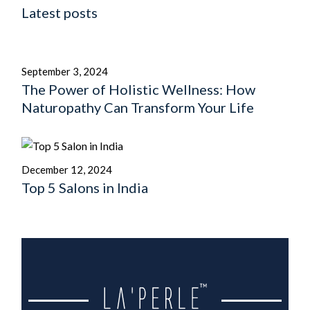
Latest posts
September 3, 2024
The Power of Holistic Wellness: How
Naturopathy Can Transform Your Life
December 12, 2024
Top 5 Salons in India