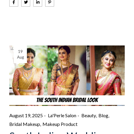
19
Aug
August 19, 2025
La'Perle Salon
Beauty
Blog
Bridal Makeup
Makeup Product