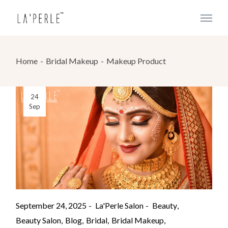
Home
Bridal Makeup
Makeup Product
24
Sep
September 24, 2025
La'Perle Salon
Beauty
Beauty Salon
Blog
Bridal
Bridal Makeup