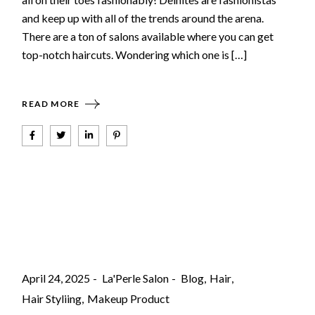
and keep up with all of the trends around the arena.
There are a ton of salons available where you can get
top-notch haircuts. Wondering which one is […]
READ MORE
April 24, 2025
La'Perle Salon
Blog
Hair
Hair Styliing
Makeup Product