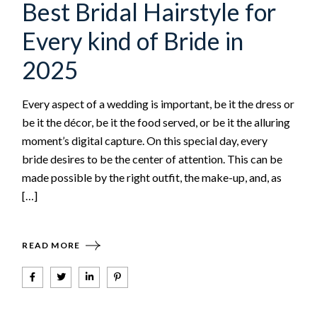
Best Bridal Hairstyle for
Every kind of Bride in
2025
Every aspect of a wedding is important, be it the dress or
be it the décor, be it the food served, or be it the alluring
moment’s digital capture. On this special day, every
bride desires to be the center of attention. This can be
made possible by the right outfit, the make-up, and, as
[…]
READ MORE