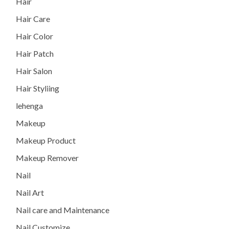
Hair
Hair Care
Hair Color
Hair Patch
Hair Salon
Hair Styliing
lehenga
Makeup
Makeup Product
Makeup Remover
Nail
Nail Art
Nail care and Maintenance
Nail Customize