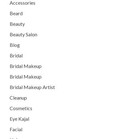
Accessories
Beard
Beauty
Beauty Salon
Blog
Bridal
Bridal Makeup
Bridal Makeup
Bridal Makeup Artist
Cleanup
Cosmetics
Eye Kajal
Facial