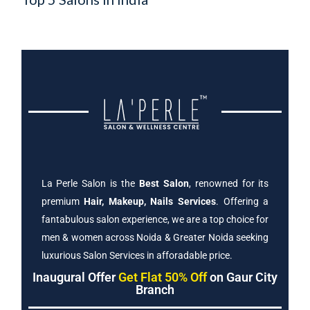
La Perle Salon is the
Best Salon
, renowned for its
premium
Hair, Makeup, Nails Services
. Offering a
fantabulous salon experience, we are a top choice for
men & women across Noida & Greater Noida seeking
luxurious Salon Services in afforadable price.
Inaugural Offer
Get Flat 50% Off
on Gaur City
Branch