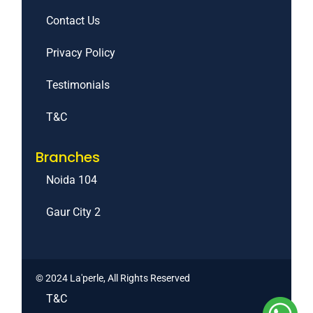
Contact Us
Privacy Policy
Testimonials
T&C
Branches
Noida 104
Gaur City 2
© 2024 La'perle, All Rights Reserved
T&C