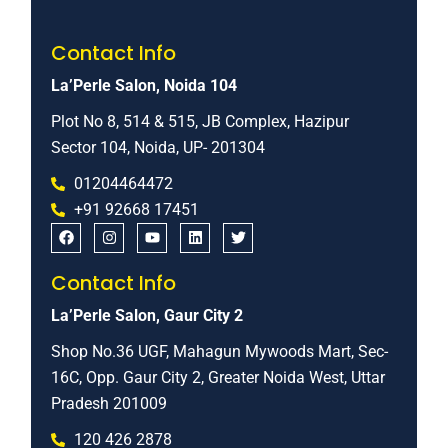
Contact Info
La’Perle Salon, Noida 104
Plot No 8, 514 & 515, JB Complex, Hazipur
Sector 104, Noida, UP- 201304
01204464472
+91 92668 17451
Contact Info
La’Perle Salon, Gaur City 2
Shop No.36 UGF, Mahagun Mywoods Mart, Sec-
16C, Opp. Gaur City 2, Greater Noida West, Uttar
Pradesh 201009
120 426 2878