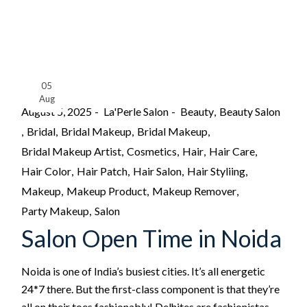
05
Aug
August 5, 2025
La'Perle Salon
Beauty
Beauty Salon
Bridal
Bridal Makeup
Bridal Makeup
Bridal Makeup Artist
Cosmetics
Hair
Hair Care
Hair Color
Hair Patch
Hair Salon
Hair Styliing
Makeup
Makeup Product
Makeup Remover
Party Makeup
Salon
Salon Open Time in Noida
Noida is one of India’s busiest cities. It’s all energetic
24*7 there. But the first-class component is that they’re
all on their toes fashionably! Delhites are fashionistas