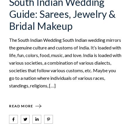
South Indian Wedding
Guide: Sarees, Jewelry &
Bridal Makeup
The South Indian Wedding South Indian wedding mirrors
the genuine culture and customs of India. It’s loaded with
life, fun, colors, food, music, and love. India is loaded with
various societies, a combination of various dialects,
societies that follow various customs, etc. Maybe you
go to a nation where individuals of various races,
standings, religions, […]
READ MORE