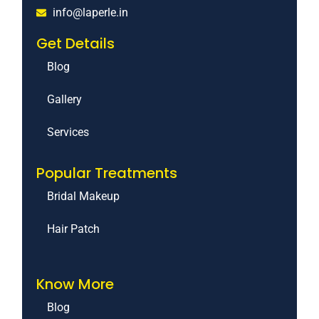
info@laperle.in
Get Details
Blog
Gallery
Services
Popular Treatments
Bridal Makeup
Hair Patch
Know More
Blog