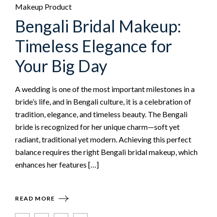
Makeup Product
Bengali Bridal Makeup:
Timeless Elegance for
Your Big Day
A wedding is one of the most important milestones in a
bride’s life, and in Bengali culture, it is a celebration of
tradition, elegance, and timeless beauty. The Bengali
bride is recognized for her unique charm—soft yet
radiant, traditional yet modern. Achieving this perfect
balance requires the right Bengali bridal makeup, which
enhances her features […]
READ MORE