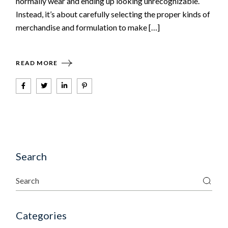
normally wear and ending up looking unrecognizable.
Instead, it’s about carefully selecting the proper kinds of
merchandise and formulation to make […]
READ MORE
Search
Categories