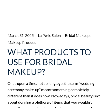
March 31, 2025
La'Perle Salon
Bridal Makeup
Makeup Product
WHAT PRODUCTS TO
USE FOR BRIDAL
MAKEUP?
Once upon a time, not so long ago, the term “wedding
ceremony make-up” meant something completely
different than it does now. Nowadays, bridal beauty isn’t
about donning a plethora of items that you wouldn’t