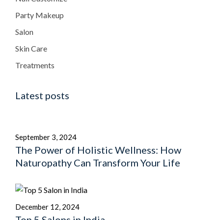
Party Makeup
Salon
Skin Care
Treatments
Latest posts
September 3, 2024
The Power of Holistic Wellness: How
Naturopathy Can Transform Your Life
December 12, 2024
Top 5 Salons in India