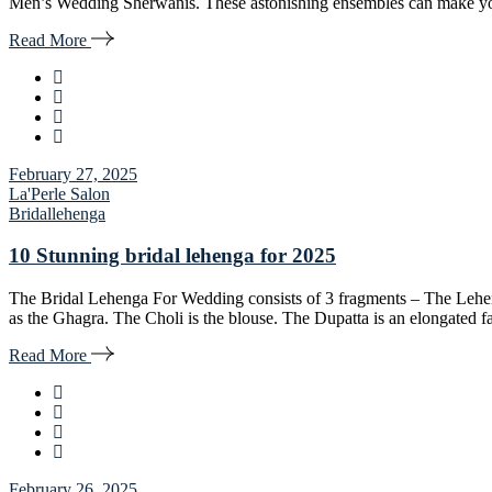
Men’s Wedding Sherwanis. These astonishing ensembles can make you ta
Read More
February 27, 2025
La'Perle Salon
Bridal
lehenga
10 Stunning bridal lehenga for 2025
The Bridal Lehenga For Wedding consists of 3 fragments – The Lehen
as the Ghagra. The Choli is the blouse. The Dupatta is an elongated 
Read More
February 26, 2025