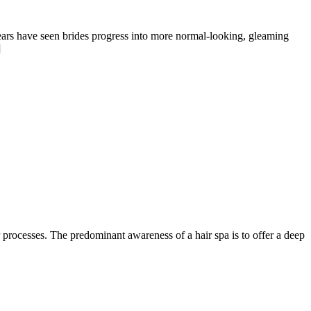
years have seen brides progress into more normal-looking, gleaming
]
r processes. The predominant awareness of a hair spa is to offer a deep