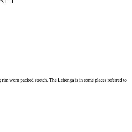
es, […]
rim worn packed stretch. The Lehenga is in some places referred to