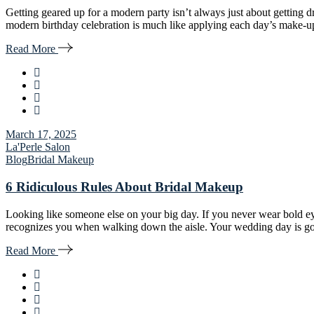
Getting geared up for a modern party isn’t always just about getting 
modern birthday celebration is much like applying each day’s make-u
Read More
March 17, 2025
La'Perle Salon
Blog
Bridal Makeup
6 Ridiculous Rules About Bridal Makeup
Looking like someone else on your big day. If you never wear bold ey
recognizes you when walking down the aisle. Your wedding day is goi
Read More