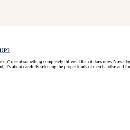
UP?
up” meant something completely different than it does now. Nowadays, 
, it’s about carefully selecting the proper kinds of merchandise and f