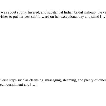
 was about strong, layered, and substantial Indian bridal makeup, the 
ishes to put her best self forward on her exceptional day and stand […
 diverse steps such as cleansing, massaging, steaming, and plenty of othe
ammed nourishment and […]