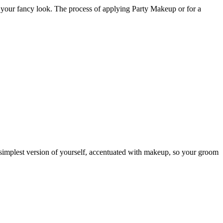
g your fancy look. The process of applying Party Makeup or for a
 simplest version of yourself, accentuated with makeup, so your groom