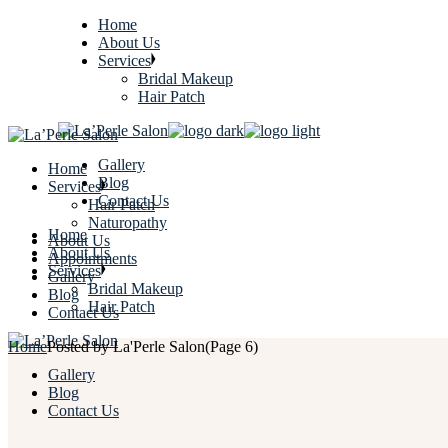
Home
About Us
Services
Bridal Makeup
Hair Patch
Gallery
Home
Blog
Services
Contact Us
Hair Patch
Naturopathy
Home
About Us
About Us
Appointments
Services
Gallery
Bridal Makeup
Blog
Hair Patch
Contact Us
Home
Posted by La'Perle Salon
(Page 6)
Gallery
Blog
Contact Us