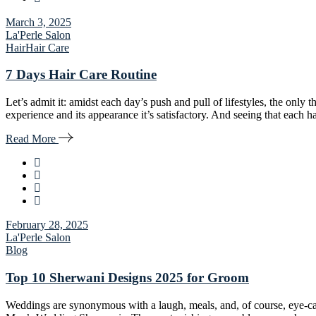
March 3, 2025
La'Perle Salon
Hair
Hair Care
7 Days Hair Care Routine
Let’s admit it: amidst each day’s push and pull of lifestyles, the only th
experience and its appearance it’s satisfactory. And seeing that each ha
Read More
February 28, 2025
La'Perle Salon
Blog
Top 10 Sherwani Designs 2025 for Groom
Weddings are synonymous with a laugh, meals, and, of course, eye-catc