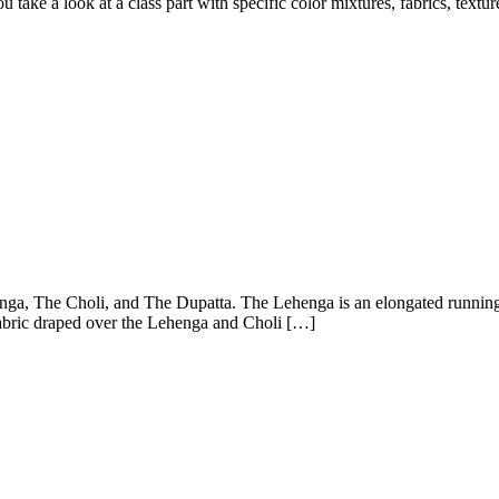
ke a look at a class part with specific color mixtures, fabrics, textur
ga, The Choli, and The Dupatta. The Lehenga is an elongated running 
fabric draped over the Lehenga and Choli […]