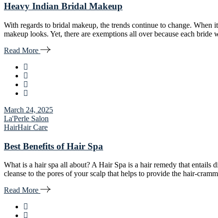
Heavy Indian Bridal Makeup
With regards to bridal makeup, the trends continue to change. When it
makeup looks. Yet, there are exemptions all over because each bride w
Read More
March 24, 2025
La'Perle Salon
Hair
Hair Care
Best Benefits of Hair Spa
What is a hair spa all about? A Hair Spa is a hair remedy that entails
cleanse to the pores of your scalp that helps to provide the hair-cr
Read More