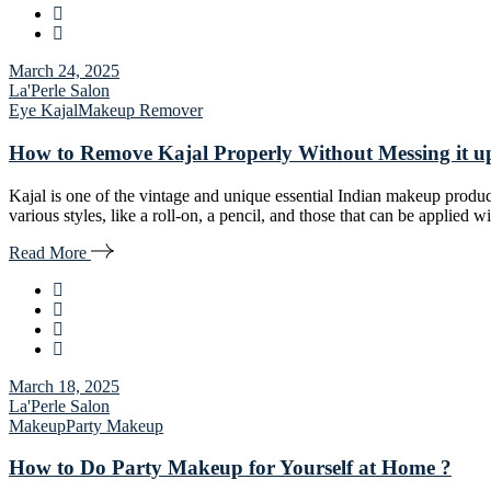
March 24, 2025
La'Perle Salon
Eye Kajal
Makeup Remover
How to Remove Kajal Properly Without Messing it u
Kajal is one of the vintage and unique essential Indian makeup product
various styles, like a roll-on, a pencil, and those that can be applied
Read More
March 18, 2025
La'Perle Salon
Makeup
Party Makeup
How to Do Party Makeup for Yourself at Home ?