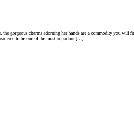
 the gorgeous charms adorning her hands are a commodity you will find 
nsidered to be one of the most important […]