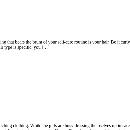
ing that bears the brunt of your self-care routine is your hair. Be it curl
ir type is specific, you […]
hing clothing. While the girls are busy dressing themselves up in saree