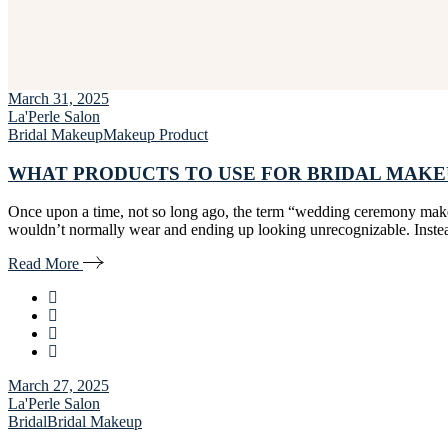
March 31, 2025
La'Perle Salon
Bridal Makeup
Makeup Product
WHAT PRODUCTS TO USE FOR BRIDAL MAKE
Once upon a time, not so long ago, the term “wedding ceremony make-
wouldn’t normally wear and ending up looking unrecognizable. Instead
Read More
March 27, 2025
La'Perle Salon
Bridal
Bridal Makeup