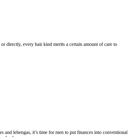
y or directly, every hair kind merits a certain amount of care to
s and lehengas, it’s time for men to put finances into conventional