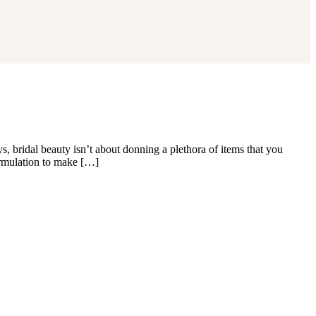
bridal beauty isn’t about donning a plethora of items that you
ormulation to make […]