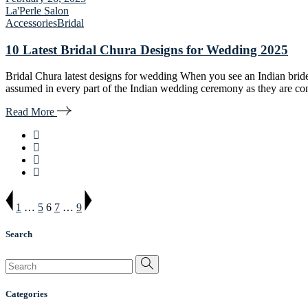
La'Perle Salon
Accessories
Bridal
10 Latest Bridal Chura Designs for Wedding 2025
Bridal Chura latest designs for wedding When you see an Indian bride,
assumed in every part of the Indian wedding ceremony as they are co
Read More
1
…
5
6
7
…
9
Search
Categories