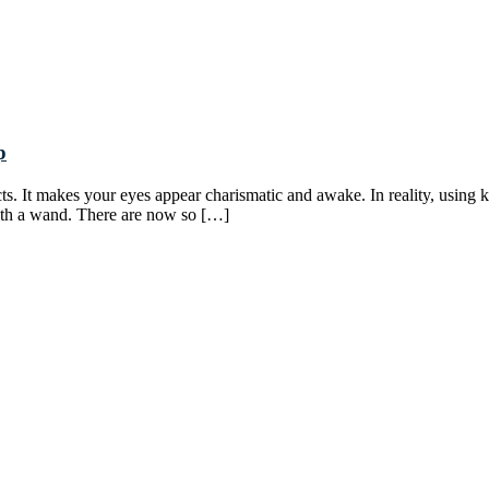
p
s. It makes your eyes appear charismatic and awake. In reality, using ka
 with a wand. There are now so […]