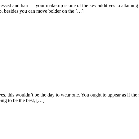
dressed and hair — your make-up is one of the key additives to attainin
p, besides you can move bolder on the […]
es, this wouldn’t be the day to wear one. You ought to appear as if the
ng to be the best, […]