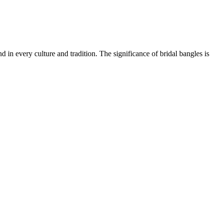
in every culture and tradition. The significance of bridal bangles is