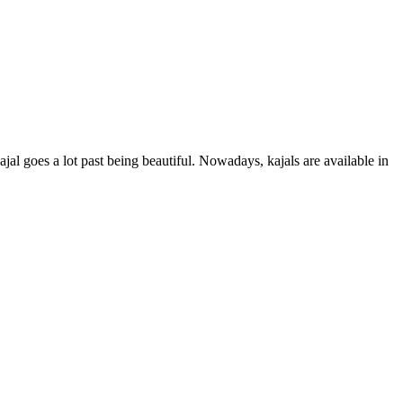
jal goes a lot past being beautiful. Nowadays, kajals are available in