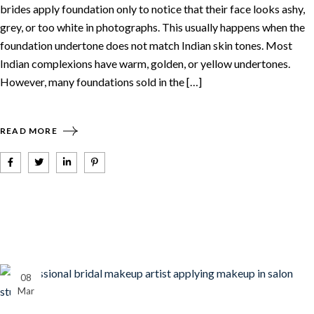
brides apply foundation only to notice that their face looks ashy,
grey, or too white in photographs. This usually happens when the
foundation undertone does not match Indian skin tones. Most
Indian complexions have warm, golden, or yellow undertones.
However, many foundations sold in the […]
READ MORE
08
Mar