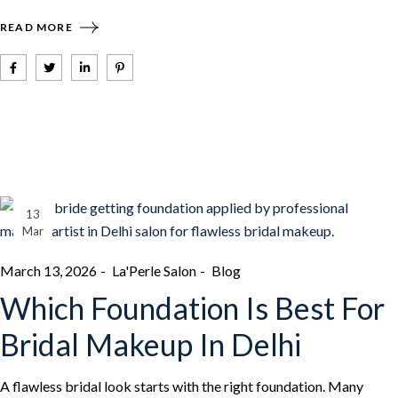
READ MORE
13
Mar
March 13, 2026
La'Perle Salon
Blog
Which Foundation Is Best For
Bridal Makeup In Delhi
A flawless bridal look starts with the right foundation. Many