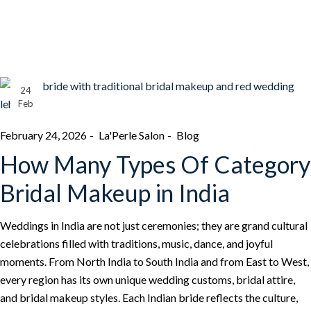
24
Feb
February 24, 2026
La'Perle Salon
Blog
How Many Types Of Category
Bridal Makeup in India
Weddings in India are not just ceremonies; they are grand cultural
celebrations filled with traditions, music, dance, and joyful
moments. From North India to South India and from East to West,
every region has its own unique wedding customs, bridal attire,
and bridal makeup styles. Each Indian bride reflects the culture,