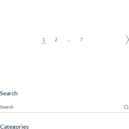
1
2
…
7
Search
Categories