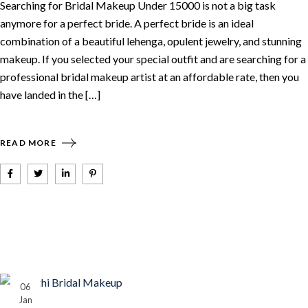
Searching for Bridal Makeup Under 15000 is not a big task
anymore for a perfect bride. A perfect bride is an ideal
combination of a beautiful lehenga, opulent jewelry, and stunning
makeup. If you selected your special outfit and are searching for a
professional bridal makeup artist at an affordable rate, then you
have landed in the […]
READ MORE
06
Jan