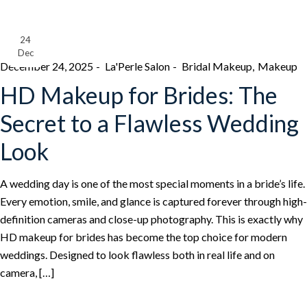
24
Dec
December 24, 2025
La'Perle Salon
Bridal Makeup
Makeup
HD Makeup for Brides: The
Secret to a Flawless Wedding
Look
A wedding day is one of the most special moments in a bride’s life.
Every emotion, smile, and glance is captured forever through high-
definition cameras and close-up photography. This is exactly why
HD makeup for brides has become the top choice for modern
weddings. Designed to look flawless both in real life and on
camera, […]