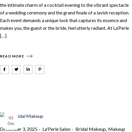
the intimate charm of a cocktail evening to the vibrant spectacle
of a wedding ceremony and the grand finale of a lavish reception.
Each event demands a unique look that captures its essence and
makes you, the guest or the bride, feel utterly radiant. At La’Perle
[…]
READ MORE
03
Dec
December 3, 2025
La'Perle Salon
Bridal Makeup
Makeup