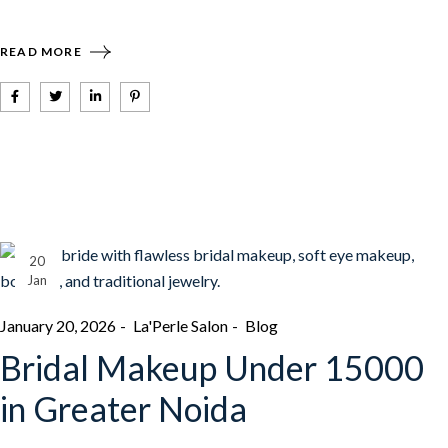
READ MORE
20
Jan
January 20, 2026
La'Perle Salon
Blog
Bridal Makeup Under 15000
in Greater Noida