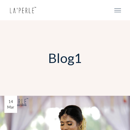
Blog1
14
Mar