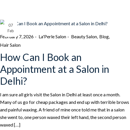
07
Feb
February 7, 2026
La'Perle Salon
Beauty Salon
Blog
Hair Salon
How Can I Book an
Appointment at a Salon in
Delhi?
I am sure all girls visit the Salon in Delhi at least once a month.
Many of us go for cheap packages and end up with terrible brows
and painful waxing. A friend of mine once told me that in a salon
she went to, one person waxed their left hand, the second person
waxed […]