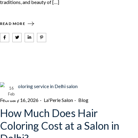
traditions, and beauty of […]
READ MORE
16
Feb
February 16, 2026
La'Perle Salon
Blog
How Much Does Hair
Coloring Cost at a Salon in