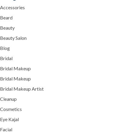
Accessories
Beard
Beauty
Beauty Salon
Blog
Bridal
Bridal Makeup
Bridal Makeup
Bridal Makeup Artist
Cleanup
Cosmetics
Eye Kajal
Facial