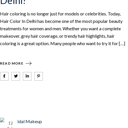
Delhi?
Hair coloring is no longer just for models or celebrities. Today,
Hair Color In Delhi has become one of the most popular beauty
treatments for women and men. Whether you want a complete
makeover, grey hair coverage, or trendy hair highlights, hair
coloring is a great option. Many people who want to try it for […]
READ MORE
12