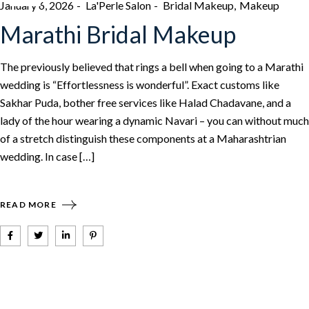
January 6, 2026
La'Perle Salon
Bridal Makeup
Makeup
Marathi Bridal Makeup
The previously believed that rings a bell when going to a Marathi
wedding is “Effortlessness is wonderful”. Exact customs like
Sakhar Puda, bother free services like Halad Chadavane, and a
lady of the hour wearing a dynamic Navari – you can without much
of a stretch distinguish these components at a Maharashtrian
wedding. In case […]
READ MORE