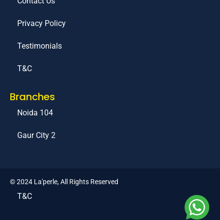
Contact Us
Privacy Policy
Testimonials
T&C
Branches
Noida 104
Gaur City 2
© 2024 La'perle, All Rights Reserved
T&C