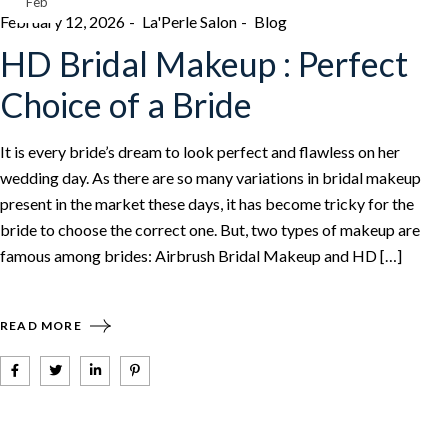
Feb
February 12, 2026
La'Perle Salon
Blog
HD Bridal Makeup : Perfect
Choice of a Bride
It is every bride’s dream to look perfect and flawless on her
wedding day. As there are so many variations in bridal makeup
present in the market these days, it has become tricky for the
bride to choose the correct one. But, two types of makeup are
famous among brides: Airbrush Bridal Makeup and HD […]
READ MORE