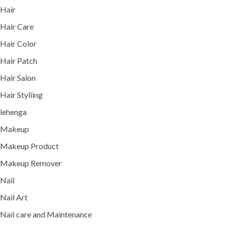
Hair
Hair Care
Hair Color
Hair Patch
Hair Salon
Hair Styliing
lehenga
Makeup
Makeup Product
Makeup Remover
Nail
Nail Art
Nail care and Maintenance