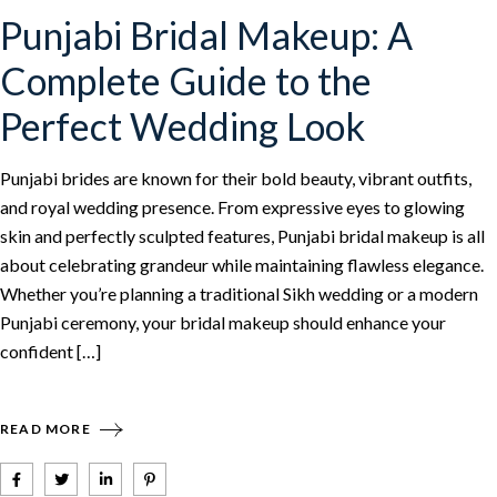
Punjabi Bridal Makeup: A
Complete Guide to the
Perfect Wedding Look
Punjabi brides are known for their bold beauty, vibrant outfits,
and royal wedding presence. From expressive eyes to glowing
skin and perfectly sculpted features, Punjabi bridal makeup is all
about celebrating grandeur while maintaining flawless elegance.
Whether you’re planning a traditional Sikh wedding or a modern
Punjabi ceremony, your bridal makeup should enhance your
confident […]
READ MORE