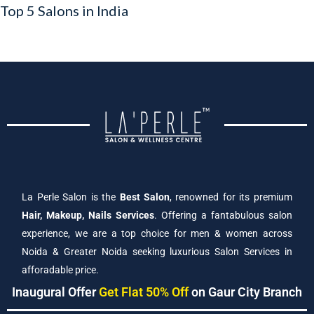
Top 5 Salons in India
La Perle Salon is the
Best Salon
, renowned for its premium
Hair, Makeup, Nails Services
. Offering a fantabulous salon
experience, we are a top choice for men & women across
Noida & Greater Noida seeking luxurious Salon Services in
afforadable price.
Inaugural Offer
Get Flat 50% Off
on Gaur City Branch