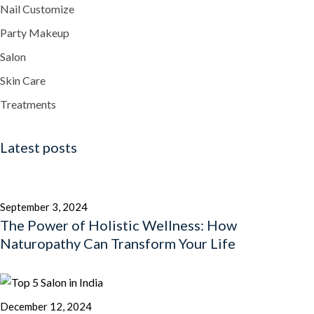
Nail Customize
Party Makeup
Salon
Skin Care
Treatments
Latest posts
September 3, 2024
The Power of Holistic Wellness: How
Naturopathy Can Transform Your Life
December 12, 2024