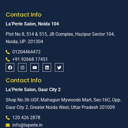
Contact Info
La’Perle Salon, Noida 104
Plot No 8, 514 & 515, JB Complex, Hazipur Sector 104,
Noida, UP- 201304
01204464472
+91 92668 17451
Contact Info
La’Perle Salon, Gaur City 2
Shop No.36 UGF, Mahagun Mywoods Mart, Sec-16C, Opp.
Gaur City 2, Greater Noida West, Uttar Pradesh 201009
120 426 2878
info@laperle.in