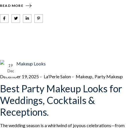
READ MORE
19
Dec
December 19, 2025
La'Perle Salon
Makeup
Party Makeup
Best Party Makeup Looks for
Weddings, Cocktails &
Receptions.
The wedding season is a whirlwind of joyous celebrations—from