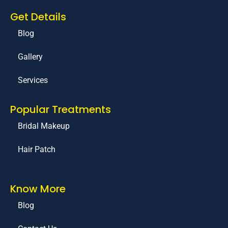
Get Details
Blog
Gallery
Services
Popular Treatments
Bridal Makeup
Hair Patch
Know More
Blog