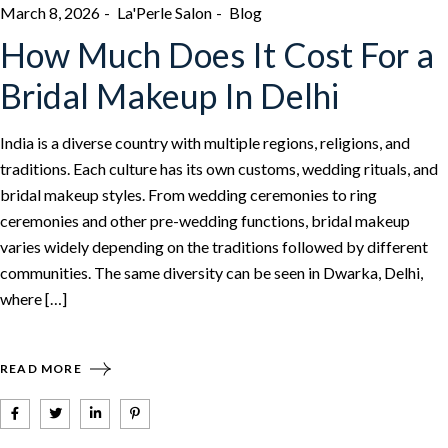
March 8, 2026
La'Perle Salon
Blog
How Much Does It Cost For a
Bridal Makeup In Delhi
India is a diverse country with multiple regions, religions, and
traditions. Each culture has its own customs, wedding rituals, and
bridal makeup styles. From wedding ceremonies to ring
ceremonies and other pre-wedding functions, bridal makeup
varies widely depending on the traditions followed by different
communities. The same diversity can be seen in Dwarka, Delhi,
where […]
READ MORE