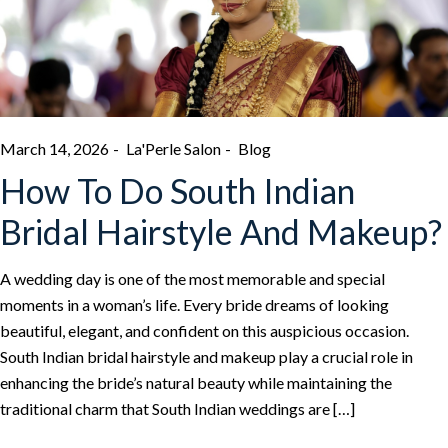
March 14, 2026
La'Perle Salon
Blog
How To Do South Indian
Bridal Hairstyle And Makeup?
A wedding day is one of the most memorable and special
moments in a woman’s life. Every bride dreams of looking
beautiful, elegant, and confident on this auspicious occasion.
South Indian bridal hairstyle and makeup play a crucial role in
enhancing the bride’s natural beauty while maintaining the
traditional charm that South Indian weddings are […]