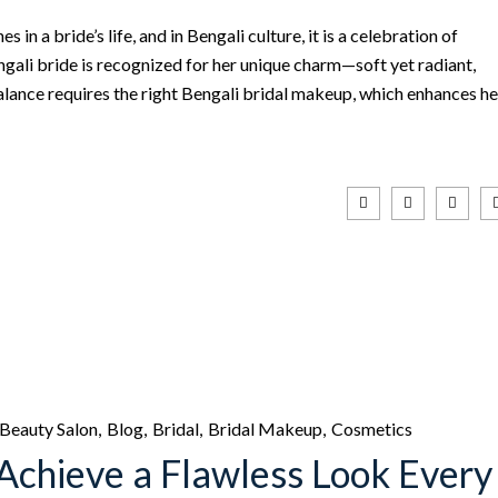
in a bride’s life, and in Bengali culture, it is a celebration of
ngali bride is recognized for her unique charm—soft yet radiant,
alance requires the right Bengali bridal makeup, which enhances he
Beauty Salon
Blog
Bridal
Bridal Makeup
Cosmetics
Achieve a Flawless Look Every