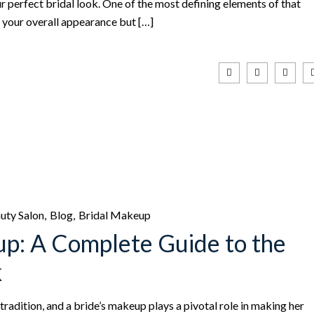
ur perfect bridal look. One of the most defining elements of that
es your overall appearance but […]
uty Salon
Blog
Bridal Makeup
up: A Complete Guide to the
k
tradition, and a bride’s makeup plays a pivotal role in making her