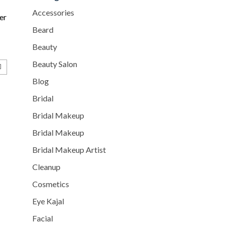
Accessories
er
Beard
Beauty
Beauty Salon
Blog
Bridal
Bridal Makeup
Bridal Makeup
Bridal Makeup Artist
Cleanup
Cosmetics
Eye Kajal
Facial