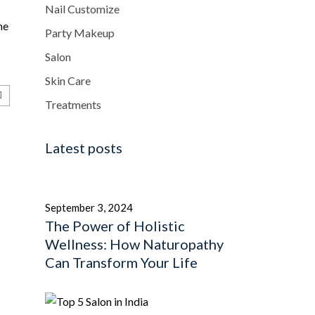
Nail Customize
he
Party Makeup
Salon
Skin Care
Treatments
Latest posts
September 3, 2024
The Power of Holistic
Wellness: How Naturopathy
Can Transform Your Life