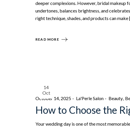
deeper complexions. However, bridal makeup for
undertones, balances brightness, and celebrates 
right technique, shades, and products can make 
READ MORE
14
Oct
October 14, 2025
La'Perle Salon
Beauty
Be
How to Choose the Rig
Your wedding day is one of the most memorable d