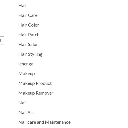
Hair
Hair Care
Hair Color
Hair Patch
Hair Salon
Hair Styliing
lehenga
Makeup
Makeup Product
Makeup Remover
Nail
Nail Art
Nail care and Maintenance