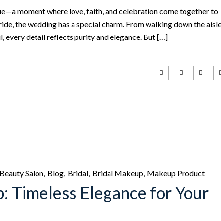
e—a moment where love, faith, and celebration come together to
bride, the wedding has a special charm. From walking down the aisl
l, every detail reflects purity and elegance. But […]
Beauty Salon
Blog
Bridal
Bridal Makeup
Makeup Product
: Timeless Elegance for Your