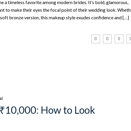
a timeless favorite among modern brides. It’s bold, glamorous,
nt to make their eyes the focal point of their wedding look. Wheth
 soft bronze version, this makeup style exudes confidence and […]
al
₹10,000: How to Look