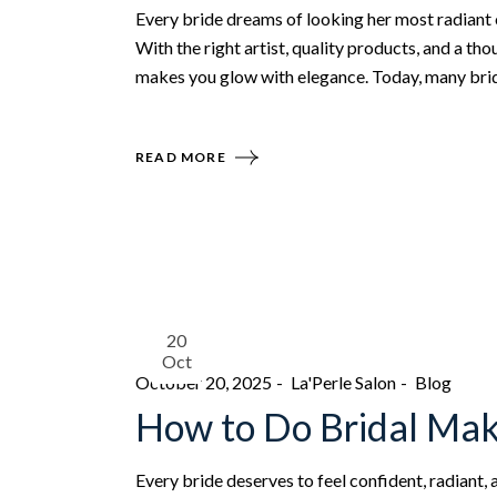
Every bride dreams of looking her most radiant 
With the right artist, quality products, and a t
makes you glow with elegance. Today, many bride
READ MORE
20
Oct
October 20, 2025
La'Perle Salon
Blog
How to Do Bridal Mak
Every bride deserves to feel confident, radiant,