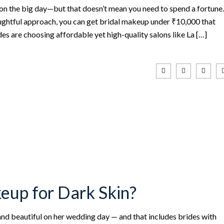
on the big day—but that doesn’t mean you need to spend a fortune.
houghtful approach, you can get bridal makeup under ₹10,000 that
s are choosing affordable yet high-quality salons like La […]
eup for Dark Skin?
 and beautiful on her wedding day — and that includes brides with