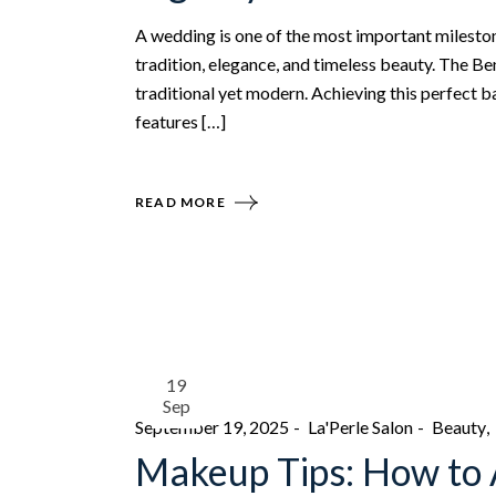
A wedding is one of the most important milestones 
tradition, elegance, and timeless beauty. The Be
traditional yet modern. Achieving this perfect b
features […]
READ MORE
19
Sep
September 19, 2025
La'Perle Salon
Beauty
Makeup Tips: How to 