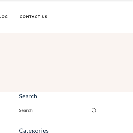
LOG
CONTACT US
Search
Categories