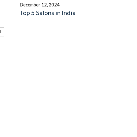
December 12, 2024
Top 5 Salons in India