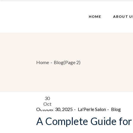
HOME
ABOUT U
Home
Blog
(Page 2)
30
Oct
October 30, 2025
La'Perle Salon
Blog
A Complete Guide for