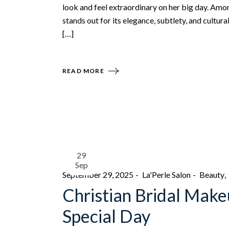
look and feel extraordinary on her big day. Amo
stands out for its elegance, subtlety, and cultur
[…]
READ MORE
29
Sep
September 29, 2025
La'Perle Salon
Beauty
Christian Bridal Make
Special Day