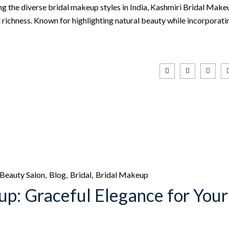
ng the diverse bridal makeup styles in India, Kashmiri Bridal Make
al richness. Known for highlighting natural beauty while incorporati
Beauty Salon
Blog
Bridal
Bridal Makeup
up: Graceful Elegance for Your