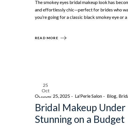
The smokey eyes bridal makeup look has become 
and effortlessly chic—perfect for brides who wa
you’re going for a classic black smokey eye or a
READ MORE
25
Oct
October 25, 2025
La'Perle Salon
Blog
Brid
Bridal Makeup Under 
Stunning on a Budget