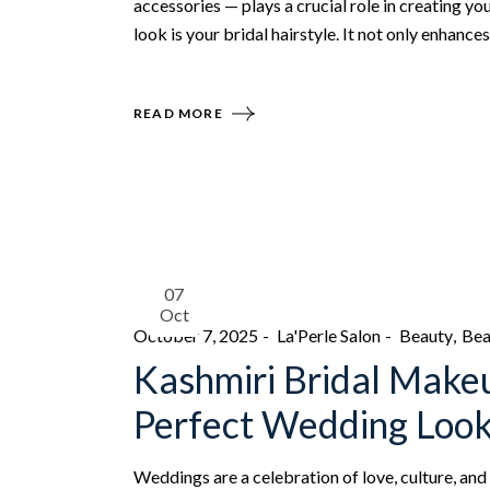
accessories — plays a crucial role in creating yo
look is your bridal hairstyle. It not only enhanc
READ MORE
07
Oct
October 7, 2025
La'Perle Salon
Beauty
Bea
Kashmiri Bridal Make
Perfect Wedding Loo
Weddings are a celebration of love, culture, and 