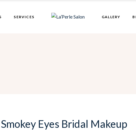
Bridal Makeup
S
SERVICES
GALLERY
B
Hair Patch
Bridal Makeup
Hair Patch
 Smokey Eyes Bridal Makeup