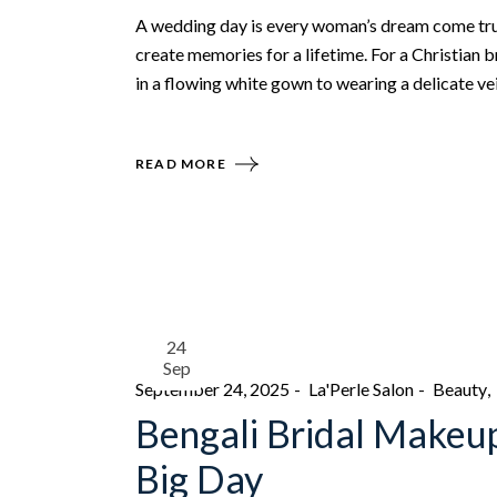
A wedding day is every woman’s dream come tru
create memories for a lifetime. For a Christian 
in a flowing white gown to wearing a delicate vei
READ MORE
24
Sep
September 24, 2025
La'Perle Salon
Beauty
Bengali Bridal Makeup
Big Day