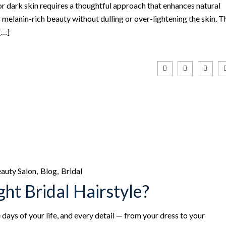
 dark skin requires a thoughtful approach that enhances natural
melanin-rich beauty without dulling or over-lightening the skin. T
[…]
auty Salon
Blog
Bridal
ht Bridal Hairstyle?
ays of your life, and every detail — from your dress to your