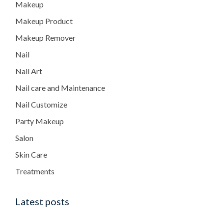
Makeup
Makeup Product
Makeup Remover
Nail
Nail Art
Nail care and Maintenance
Nail Customize
Party Makeup
Salon
Skin Care
Treatments
Latest posts