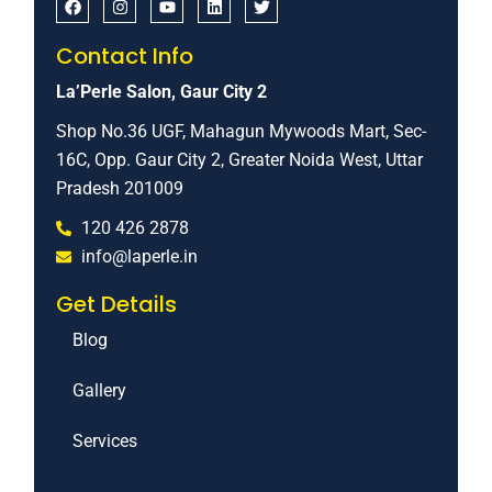
Contact Info
La’Perle Salon, Gaur City 2
Shop No.36 UGF, Mahagun Mywoods Mart, Sec-
16C, Opp. Gaur City 2, Greater Noida West, Uttar
Pradesh 201009
120 426 2878
info@laperle.in
Get Details
Blog
Gallery
Services