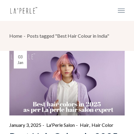
Home
Posts tagged "Best Hair Colour in India"
03
Jan
January 3, 2025
La'Perle Salon
Hair
Hair Color