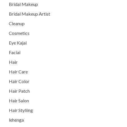
Bridal Makeup
Bridal Makeup Artist
Cleanup
Cosmetics
Eye Kajal
Facial
Hair
Hair Care
Hair Color
Hair Patch
Hair Salon
Hair Styliing
lehenga