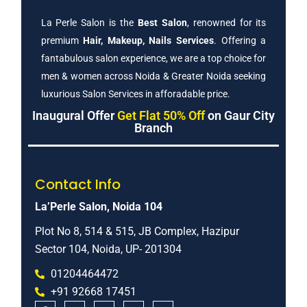
La Perle Salon is the
Best Salon
, renowned for its
premium
Hair, Makeup, Nails Services
. Offering a
fantabulous salon experience, we are a top choice for
men & women across Noida & Greater Noida seeking
luxurious Salon Services in afforadable price.
Inaugural Offer
Get Flat 50% Off
on Gaur City
Branch
Contact Info
La’Perle Salon, Noida 104
Plot No 8, 514 & 515, JB Complex, Hazipur
Sector 104, Noida, UP- 201304
01204464472
+91 92668 17451