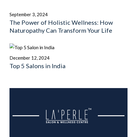
September 3, 2024
The Power of Holistic Wellness: How
Naturopathy Can Transform Your Life
December 12, 2024
Top 5 Salons in India