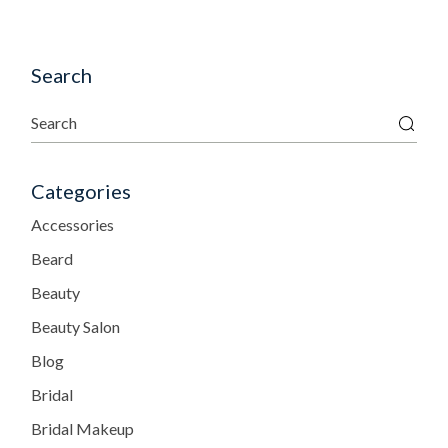
Search
Categories
Accessories
Beard
Beauty
Beauty Salon
Blog
Bridal
Bridal Makeup