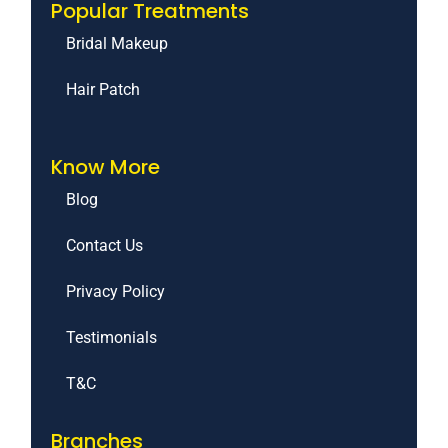
Popular Treatments
Bridal Makeup
Hair Patch
Know More
Blog
Contact Us
Privacy Policy
Testimonials
T&C
Branches