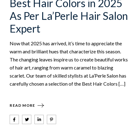
Best Hair Colors in 2025
As Per La’Perle Hair Salon
Expert
Now that 2025 has arrived, it’s time to appreciate the
warm and brilliant hues that characterize this season.
The changing leaves inspire us to create beautiful works
of hair art, ranging from warm caramel to blazing
scarlet. Our team of skilled stylists at La’Perle Salon has
carefully chosen a selection of the Best Hair Colors […]
READ MORE