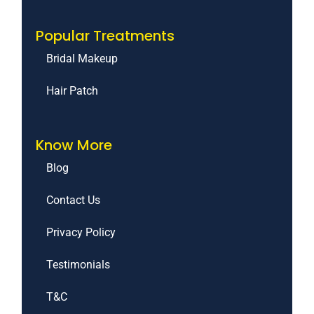
Popular Treatments
Bridal Makeup
Hair Patch
Know More
Blog
Contact Us
Privacy Policy
Testimonials
T&C