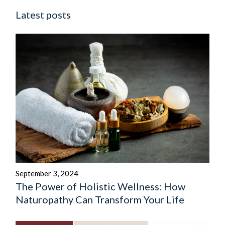
Latest posts
September 3, 2024
The Power of Holistic Wellness: How
Naturopathy Can Transform Your Life