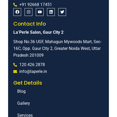
+91 92668 17451
Contact Info
La’Perle Salon, Gaur City 2
Shop No.36 UGF, Mahagun Mywoods Mart, Sec-
16C, Opp. Gaur City 2, Greater Noida West, Uttar
Pradesh 201009
120 426 2878
info@laperle.in
Get Details
Blog
Gallery
Services