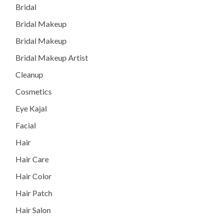
Bridal
Bridal Makeup
Bridal Makeup
Bridal Makeup Artist
Cleanup
Cosmetics
Eye Kajal
Facial
Hair
Hair Care
Hair Color
Hair Patch
Hair Salon