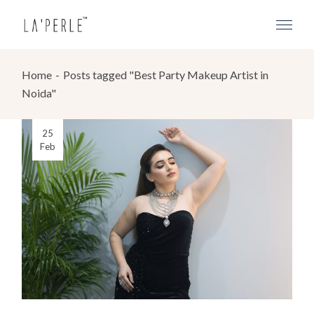
Home
Posts tagged "Best Party Makeup Artist in
Noida"
25
Feb