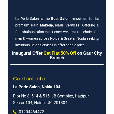
La Perle Salon is the
Best Salon
, renowned for its
premium
Hair, Makeup, Nails Services
. Offering a
fantabulous salon experience, we are a top choice for
men & women across Noida & Greater Noida seeking
luxurious Salon Services in afforadable price.
Inaugural Offer
Get Flat 50% Off
on Gaur City
Branch
Contact Info
La’Perle Salon, Noida 104
Plot No 8, 514 & 515, JB Complex, Hazipur
Sector 104, Noida, UP- 201304
01204464472