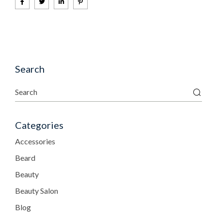
Search
Categories
Accessories
Beard
Beauty
Beauty Salon
Blog