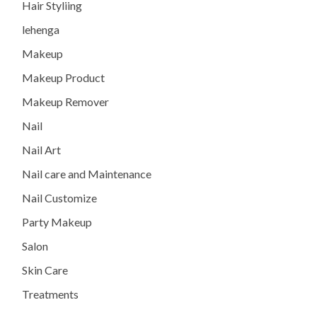
Hair Styliing
lehenga
Makeup
Makeup Product
Makeup Remover
Nail
Nail Art
Nail care and Maintenance
Nail Customize
Party Makeup
Salon
Skin Care
Treatments