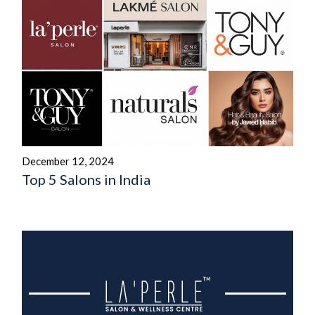
December 12, 2024
Top 5 Salons in India