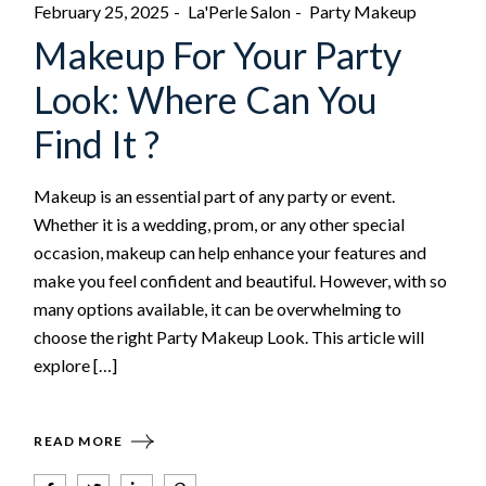
February 25, 2025
La'Perle Salon
Party Makeup
Makeup For Your Party
Look: Where Can You
Find It ?
Makeup is an essential part of any party or event.
Whether it is a wedding, prom, or any other special
occasion, makeup can help enhance your features and
make you feel confident and beautiful. However, with so
many options available, it can be overwhelming to
choose the right Party Makeup Look. This article will
explore […]
READ MORE