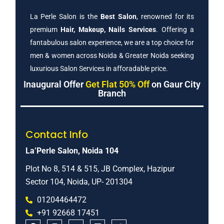
La Perle Salon is the
Best Salon
, renowned for its
premium
Hair, Makeup, Nails Services
. Offering a
fantabulous salon experience, we are a top choice for
men & women across Noida & Greater Noida seeking
luxurious Salon Services in afforadable price.
Inaugural Offer
Get Flat 50% Off
on Gaur City
Branch
Contact Info
La’Perle Salon, Noida 104
Plot No 8, 514 & 515, JB Complex, Hazipur
Sector 104, Noida, UP- 201304
01204464472
+91 92668 17451