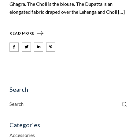
Ghagra. The Choli is the blouse. The Dupatta is an
elongated fabric draped over the Lehenga and Choli […]
READ MORE
Search
Categories
Accessories