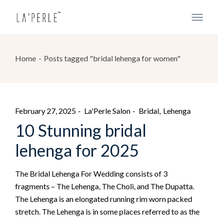
Home
Posts tagged "bridal lehenga for women"
February 27, 2025
La'Perle Salon
Bridal
Lehenga
10 Stunning bridal
lehenga for 2025
The Bridal Lehenga For Wedding consists of 3
fragments – The Lehenga, The Choli, and The Dupatta.
The Lehenga is an elongated running rim worn packed
stretch. The Lehenga is in some places referred to as the