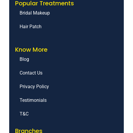
Popular Treatments
Bridal Makeup
Hair Patch
Know More
Blog
Contact Us
Privacy Policy
Testimonials
T&C
Branches