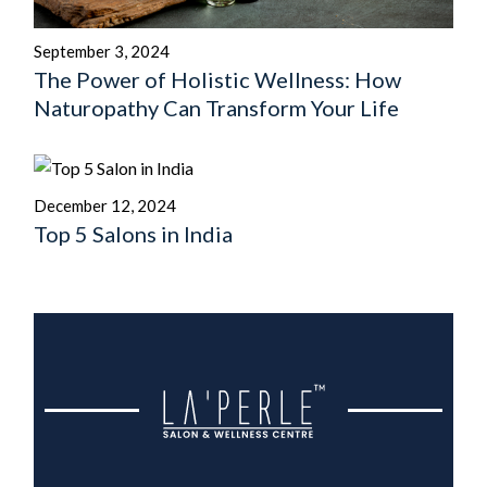
September 3, 2024
The Power of Holistic Wellness: How
Naturopathy Can Transform Your Life
December 12, 2024
Top 5 Salons in India