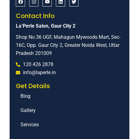
Contact Info
La’Perle Salon, Gaur City 2
Shop No.36 UGF, Mahagun Mywoods Mart, Sec-
16C, Opp. Gaur City 2, Greater Noida West, Uttar
Pradesh 201009
120 426 2878
info@laperle.in
Get Details
Blog
Gallery
Services