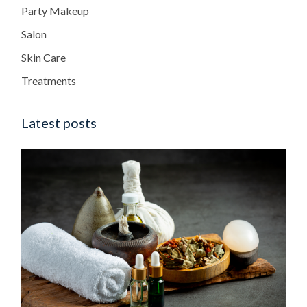
Party Makeup
Salon
Skin Care
Treatments
Latest posts