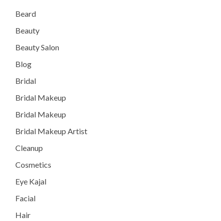
Beard
Beauty
Beauty Salon
Blog
Bridal
Bridal Makeup
Bridal Makeup
Bridal Makeup Artist
Cleanup
Cosmetics
Eye Kajal
Facial
Hair