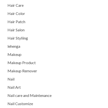
Hair Care
Hair Color
Hair Patch
Hair Salon
Hair Styliing
lehenga
Makeup
Makeup Product
Makeup Remover
Nail
Nail Art
Nail care and Maintenance
Nail Customize