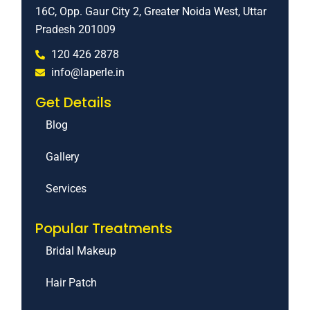
16C, Opp. Gaur City 2, Greater Noida West, Uttar
Pradesh 201009
120 426 2878
info@laperle.in
Get Details
Blog
Gallery
Services
Popular Treatments
Bridal Makeup
Hair Patch