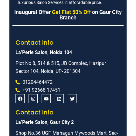
luxurious Salon Services in afforadable price.
Inaugural Offer
Get Flat 50% Off
on Gaur City
Branch
Contact Info
La’Perle Salon, Noida 104
Plot No 8, 514 & 515, JB Complex, Hazipur
Sector 104, Noida, UP- 201304
01204464472
+91 92668 17451
Contact Info
La’Perle Salon, Gaur City 2
Shop No.36 UGF, Mahagun Mywoods Mart, Sec-