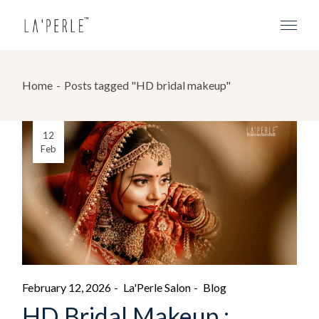
Home
Posts tagged "HD bridal makeup"
12
Feb
February 12, 2026
La'Perle Salon
Blog
HD Bridal Makeup :