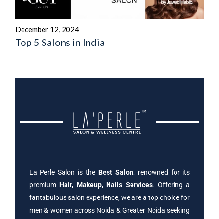
December 12, 2024
Top 5 Salons in India
La Perle Salon is the
Best Salon
, renowned for its
premium
Hair, Makeup, Nails Services
. Offering a
fantabulous salon experience, we are a top choice for
men & women across Noida & Greater Noida seeking