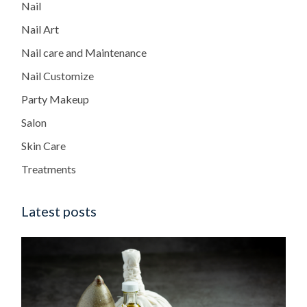
Nail
Nail Art
Nail care and Maintenance
Nail Customize
Party Makeup
Salon
Skin Care
Treatments
Latest posts