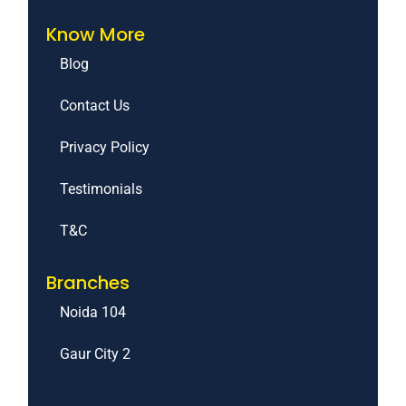
Know More
Blog
Contact Us
Privacy Policy
Testimonials
T&C
Branches
Noida 104
Gaur City 2