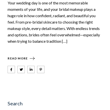
Your wedding day is one of the most memorable
moments of your life, and your bridal makeup plays a
huge role in how confident, radiant, and beautiful you
feel. From pre-bridal skincare to choosing the right
makeup style, every detail matters. With endless trends
and options, brides often feel overwhelmed—especially
when trying to balance tradition […]
READ MORE
Search