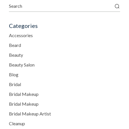
Categories
Accessories
Beard
Beauty
Beauty Salon
Blog
Bridal
Bridal Makeup
Bridal Makeup
Bridal Makeup Artist
Cleanup