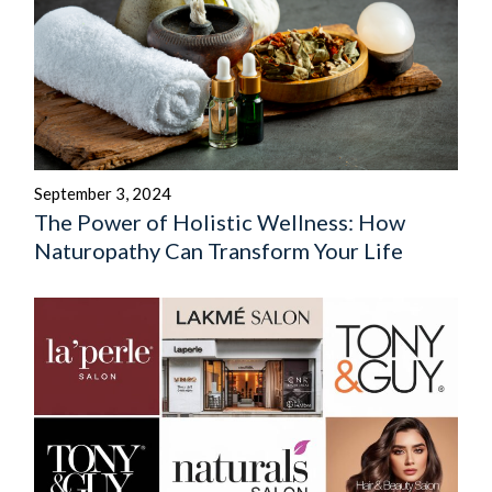
September 3, 2024
The Power of Holistic Wellness: How
Naturopathy Can Transform Your Life