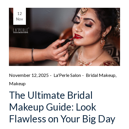
12
Nov
November 12, 2025
La'Perle Salon
Bridal Makeup
Makeup
The Ultimate Bridal
Makeup Guide: Look
Flawless on Your Big Day