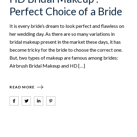
Perfect Choice of a Bride
It is every bride’s dream to look perfect and flawless on
her wedding day. As there are so many variations in
bridal makeup present in the market these days, it has
become tricky for the bride to choose the correct one.
But, two types of makeup are famous among brides:
Airbrush Bridal Makeup and HD […]
READ MORE