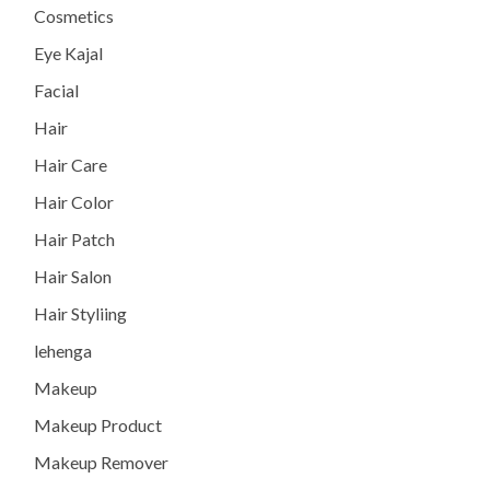
Cosmetics
Eye Kajal
Facial
Hair
Hair Care
Hair Color
Hair Patch
Hair Salon
Hair Styliing
lehenga
Makeup
Makeup Product
Makeup Remover