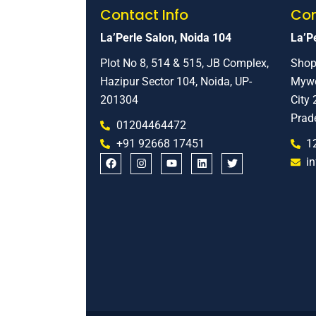
Contact Info
Con
La’Perle Salon, Noida 104
La’Pe
Plot No 8, 514 & 515, JB Complex,
Shop
Hazipur Sector 104, Noida, UP-
Mywo
201304
City 
Prad
01204464472
+91 92668 17451
1
i