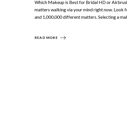
Which Makeup is Best for Bridal HD or Airbrush 
matters walking via your mind right now. Look fo
and 1,000,000 different matters. Selecting a ma
READ MORE