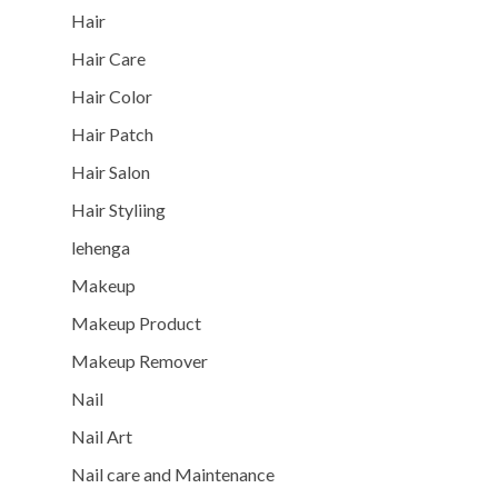
Hair
Hair Care
Hair Color
Hair Patch
Hair Salon
Hair Styliing
lehenga
Makeup
Makeup Product
Makeup Remover
Nail
Nail Art
Nail care and Maintenance