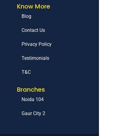
Know More
Blog
Contact Us
Privacy Policy
Testimonials
T&C
Branches
Noida 104
Gaur City 2