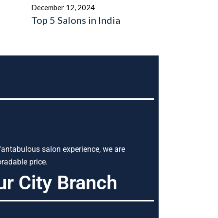
December 12, 2024
Top 5 Salons in India
 fantabulous salon experience, we are
radable price.
ur City Branch