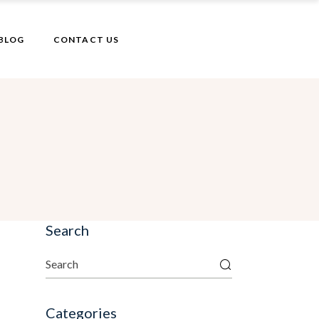
BLOG
CONTACT US
Search
Categories