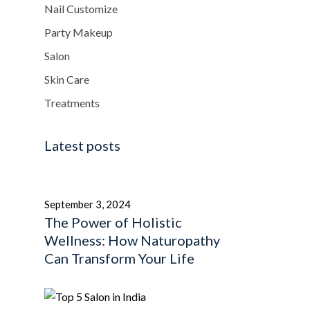
Nail Customize
Party Makeup
Salon
Skin Care
Treatments
Latest posts
September 3, 2024
The Power of Holistic
Wellness: How Naturopathy
Can Transform Your Life