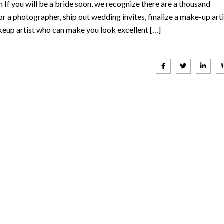
If you will be a bride soon, we recognize there are a thousand
r a photographer, ship out wedding invites, finalize a make-up arti
keup artist who can make you look excellent […]