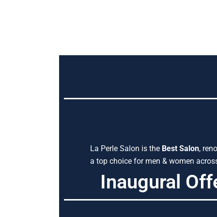
La Perle Salon is the
Best Salon
, ren
a top choice for men & women across 
Inaugural Off