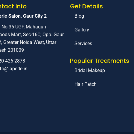
tact Info
Get Details
rle Salon, Gaur City 2
Blog
 No.36 UGF, Mahagun
Gallery
ods Mart, Sec-16C, Opp. Gaur
2, Greater Noida West, Uttar
Services
esh 201009
Popular Treatments
20 426 2878
nfo@laperle.in
Bridal Makeup
Hair Patch