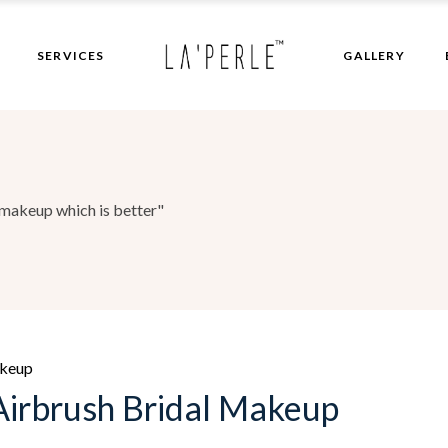
Bridal Makeup
SERVICES
GALLERY
Hair Patch
Bridal Makeup
Hair Patch
makeup which is better"
akeup
irbrush Bridal Makeup