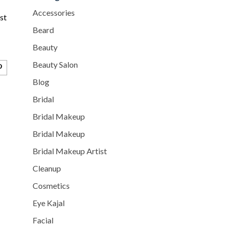
Accessories
st
Beard
Beauty
Beauty Salon
Blog
Bridal
Bridal Makeup
Bridal Makeup
Bridal Makeup Artist
Cleanup
Cosmetics
Eye Kajal
Facial