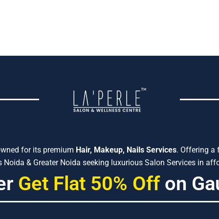
owned for its premium
Hair, Makeup, Nails Services
. Offering a
Noida & Greater Noida seeking luxurious Salon Services in affo
er
Get Flat 50% Off
on Ga