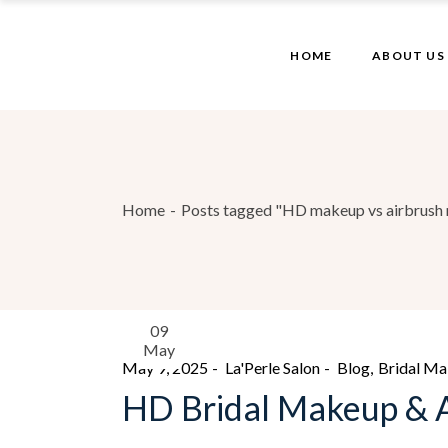
HOME
ABOUT US
Home
Posts tagged "HD makeup vs airbrush 
09
May
May 9, 2025
La'Perle Salon
Blog
Bridal M
HD Bridal Makeup & A