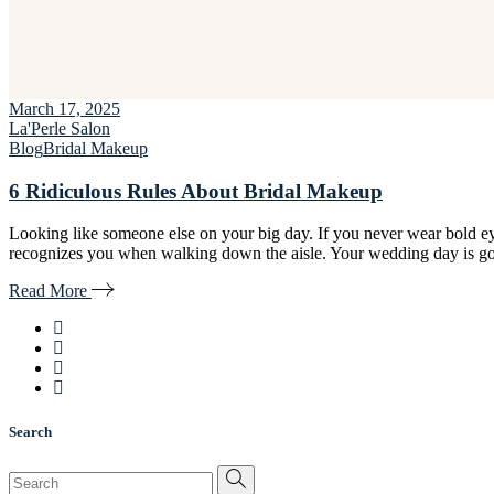
March 17, 2025
La'Perle Salon
Blog
Bridal Makeup
6 Ridiculous Rules About Bridal Makeup
Looking like someone else on your big day. If you never wear bold ey
recognizes you when walking down the aisle. Your wedding day is goi
Read More
Search