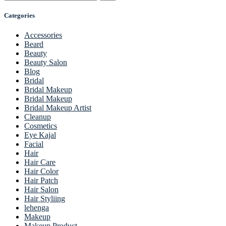
Categories
Accessories
Beard
Beauty
Beauty Salon
Blog
Bridal
Bridal Makeup
Bridal Makeup
Bridal Makeup Artist
Cleanup
Cosmetics
Eye Kajal
Facial
Hair
Hair Care
Hair Color
Hair Patch
Hair Salon
Hair Styliing
lehenga
Makeup
Makeup Product