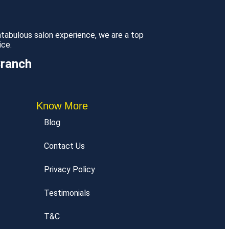
antabulous salon experience, we are a top
ice.
Branch
Know More
Blog
Contact Us
Privacy Policy
Testimonials
T&C