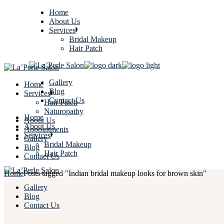
Home
About Us
Services
Bridal Makeup
Hair Patch
Gallery
Home
Blog
Services
Contact Us
Hair Patch
Naturopathy
Home
About Us
About Us
Appointments
Services
Gallery
Bridal Makeup
Blog
Hair Patch
Contact Us
Home
Posts tagged "Indian bridal makeup looks for brown skin"
Gallery
Blog
Contact Us