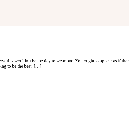
es, this wouldn’t be the day to wear one. You ought to appear as if the
ng to be the best, […]