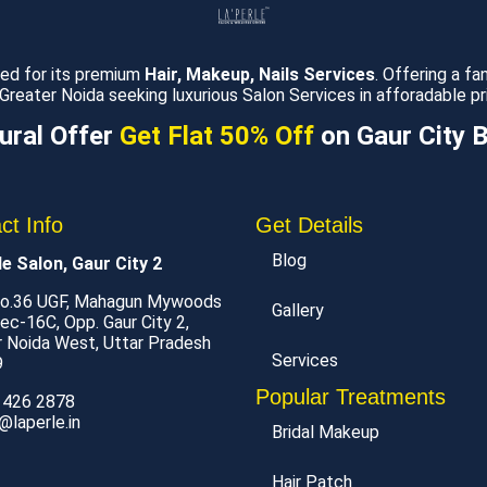
ned for its premium
Hair, Makeup, Nails Services
. Offering a f
eater Noida seeking luxurious Salon Services in afforadable pr
ural Offer
Get Flat 50% Off
on Gaur City 
ct Info
Get Details
Blog
le Salon, Gaur City 2
o.36 UGF, Mahagun Mywoods
Gallery
ec-16C, Opp. Gaur City 2,
r Noida West, Uttar Pradesh
Services
9
Popular Treatments
 426 2878
@laperle.in
Bridal Makeup
Hair Patch