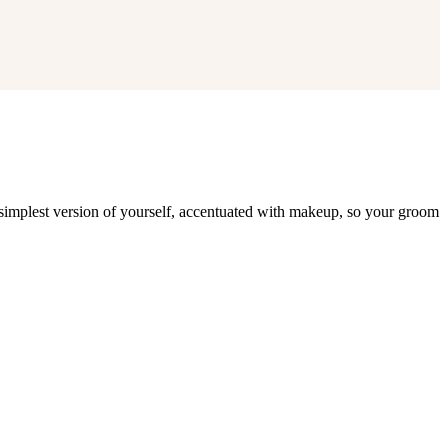
 simplest version of yourself, accentuated with makeup, so your groom