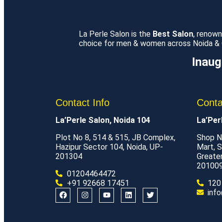
La Perle Salon is the
Best Salon
, renow
choice for men & women across Noida & Gr
Inaug
Contact Info
Conta
La’Perle Salon, Noida 104
La’Per
Plot No 8, 514 & 515, JB Complex,
Shop N
Hazipur Sector 104, Noida, UP-
Mart, S
201304
Greate
20100
01204464472
+91 92668 17451
120
info