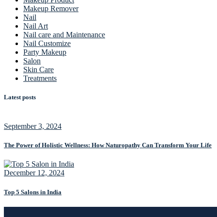
Makeup Remover
Nail
Nail Art
Nail care and Maintenance
Nail Customize
Party Makeup
Salon
Skin Care
Treatments
Latest posts
September 3, 2024
The Power of Holistic Wellness: How Naturopathy Can Transform Your Life
December 12, 2024
Top 5 Salons in India