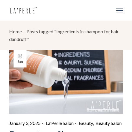
Home
Posts tagged "Ingredients in shampoo for hair
dandruff"
03
Jan
January 3, 2025
La'Perle Salon
Beauty
Beauty Salon