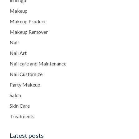
lehenga
Makeup
Makeup Product
Makeup Remover
Nail
Nail Art
Nail care and Maintenance
Nail Customize
Party Makeup
Salon
Skin Care
Treatments
Latest posts