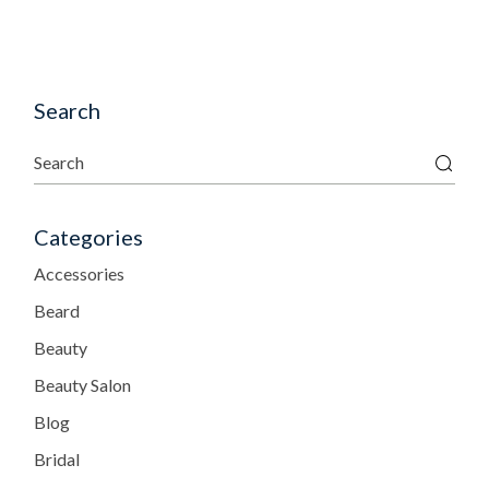
Search
Categories
Accessories
Beard
Beauty
Beauty Salon
Blog
Bridal