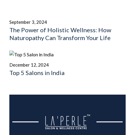
September 3, 2024
The Power of Holistic Wellness: How
Naturopathy Can Transform Your Life
December 12, 2024
Top 5 Salons in India