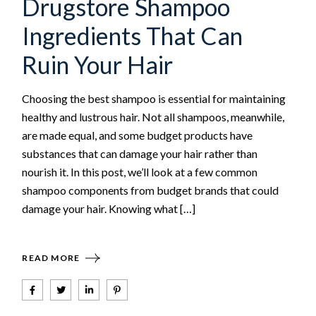
Drugstore Shampoo
Ingredients That Can
Ruin Your Hair
Choosing the best shampoo is essential for maintaining
healthy and lustrous hair. Not all shampoos, meanwhile,
are made equal, and some budget products have
substances that can damage your hair rather than
nourish it. In this post, we’ll look at a few common
shampoo components from budget brands that could
damage your hair. Knowing what […]
READ MORE