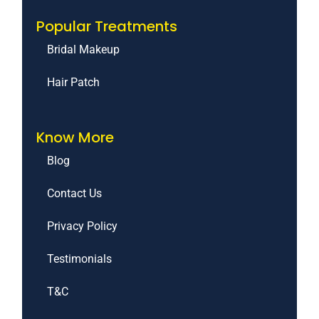
Popular Treatments
Bridal Makeup
Hair Patch
Know More
Blog
Contact Us
Privacy Policy
Testimonials
T&C