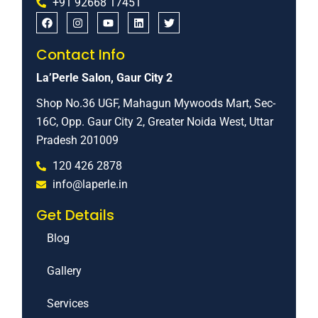
+91 92668 17451
Contact Info
La’Perle Salon, Gaur City 2
Shop No.36 UGF, Mahagun Mywoods Mart, Sec-
16C, Opp. Gaur City 2, Greater Noida West, Uttar
Pradesh 201009
120 426 2878
info@laperle.in
Get Details
Blog
Gallery
Services