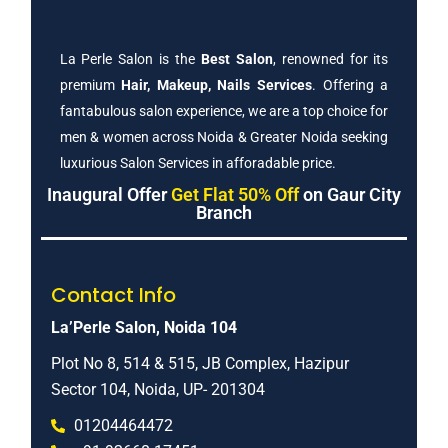
La Perle Salon is the
Best Salon
, renowned for its
premium
Hair, Makeup, Nails Services
. Offering a
fantabulous salon experience, we are a top choice for
men & women across Noida & Greater Noida seeking
luxurious Salon Services in afforadable price.
Inaugural Offer
Get Flat 50% Off
on Gaur City
Branch
Contact Info
La’Perle Salon, Noida 104
Plot No 8, 514 & 515, JB Complex, Hazipur
Sector 104, Noida, UP- 201304
01204464472