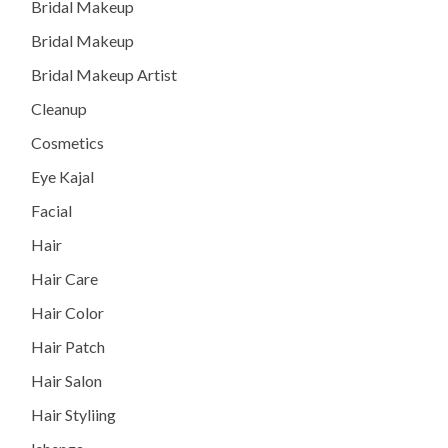
Bridal Makeup
Bridal Makeup
Bridal Makeup Artist
Cleanup
Cosmetics
Eye Kajal
Facial
Hair
Hair Care
Hair Color
Hair Patch
Hair Salon
Hair Styliing