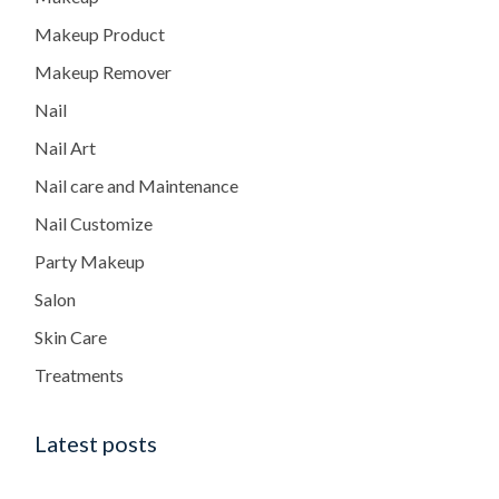
Makeup Product
Makeup Remover
Nail
Nail Art
Nail care and Maintenance
Nail Customize
Party Makeup
Salon
Skin Care
Treatments
Latest posts