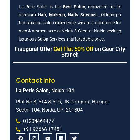
La Perle Salon is the
Best Salon
, renowned for its
premium
Hair, Makeup, Nails Services
. Offering a
fantabulous salon experience, we are a top choice for
men & women across Noida & Greater Noida seeking
luxurious Salon Services in afforadable price.
Inaugural Offer
Get Flat 50% Off
on Gaur City
Branch
Contact Info
La’Perle Salon, Noida 104
Plot No 8, 514 & 515, JB Complex, Hazipur
Sector 104, Noida, UP- 201304
01204464472
+91 92668 17451