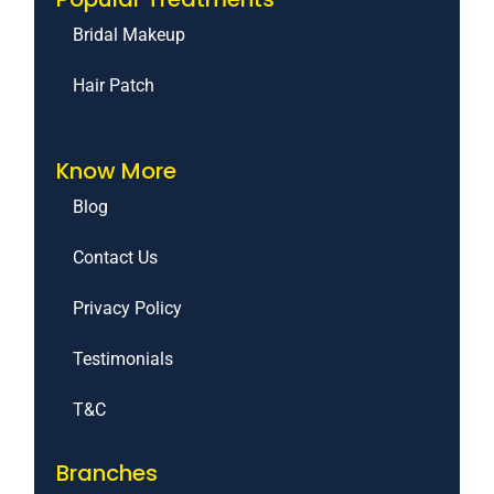
Bridal Makeup
Hair Patch
Know More
Blog
Contact Us
Privacy Policy
Testimonials
T&C
Branches