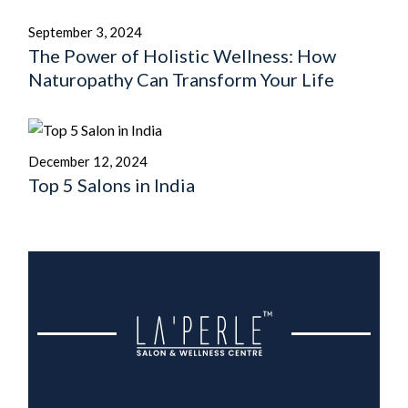
September 3, 2024
The Power of Holistic Wellness: How
Naturopathy Can Transform Your Life
December 12, 2024
Top 5 Salons in India