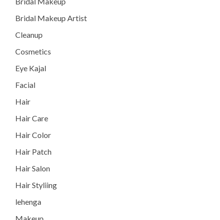
Bridal Makeup
Bridal Makeup Artist
Cleanup
Cosmetics
Eye Kajal
Facial
Hair
Hair Care
Hair Color
Hair Patch
Hair Salon
Hair Styliing
lehenga
Makeup