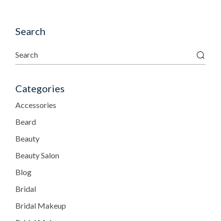
Search
Categories
Accessories
Beard
Beauty
Beauty Salon
Blog
Bridal
Bridal Makeup