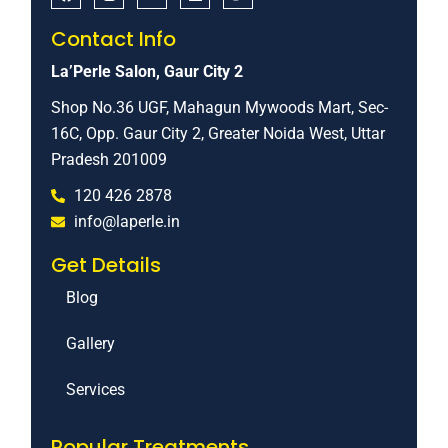
Contact Info
La’Perle Salon, Gaur City 2
Shop No.36 UGF, Mahagun Mywoods Mart, Sec-
16C, Opp. Gaur City 2, Greater Noida West, Uttar
Pradesh 201009
120 426 2878
info@laperle.in
Get Details
Blog
Gallery
Services
Popular Treatments