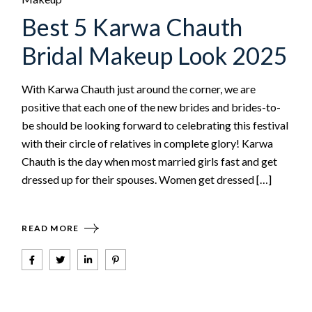
Best 5 Karwa Chauth
Bridal Makeup Look 2025
With Karwa Chauth just around the corner, we are
positive that each one of the new brides and brides-to-
be should be looking forward to celebrating this festival
with their circle of relatives in complete glory! Karwa
Chauth is the day when most married girls fast and get
dressed up for their spouses. Women get dressed […]
READ MORE