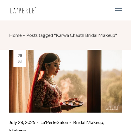
Home
Posts tagged "Karwa Chauth Bridal Makeup"
28
Jul
July 28, 2025
La'Perle Salon
Bridal Makeup
Makeup