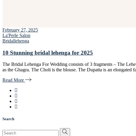
February 27, 2025
La'Perle Salon
Bridal
lehenga
10 Stunning bridal lehenga for 2025
The Bridal Lehenga For Wedding consists of 3 fragments – The Lehen
as the Ghagra. The Choli is the blouse. The Dupatta is an elongated 
Read More
Search