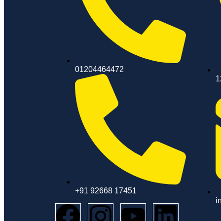
01204464472
1
+91 92668 17451
i