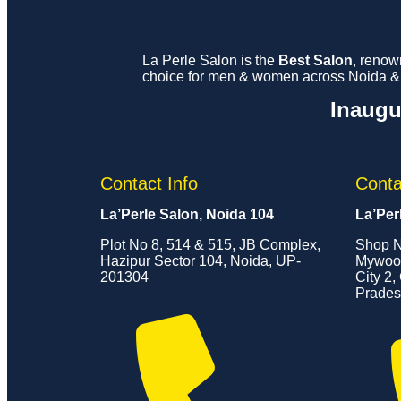
La Perle Salon is the
Best Salon
, renow
choice for men & women across Noida & G
Inaugu
Contact Info
Conta
La’Perle Salon, Noida 104
La’Per
Plot No 8, 514 & 515, JB Complex,
Shop N
Hazipur Sector 104, Noida, UP-
Mywood
201304
City 2,
Prades