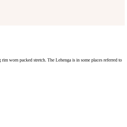
rim worn packed stretch. The Lehenga is in some places referred to