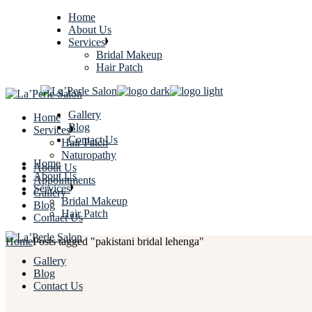
Home
About Us
Services
Bridal Makeup
Hair Patch
Gallery
Home
Blog
Services
Contact Us
Hair Patch
Naturopathy
Home
About Us
About Us
Appointments
Services
Gallery
Bridal Makeup
Blog
Hair Patch
Contact Us
Home
Posts tagged "pakistani bridal lehenga"
Gallery
Blog
Contact Us