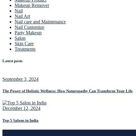
Makeup Remover
Nail
Nail Art
Nail care and Maintenance
Nail Customize
Party Makeup
Salon
Skin Care
Treatments
Latest posts
September 3, 2024
The Power of Holistic Wellness: How Naturopathy Can Transform Your Life
December 12, 2024
Top 5 Salons in India