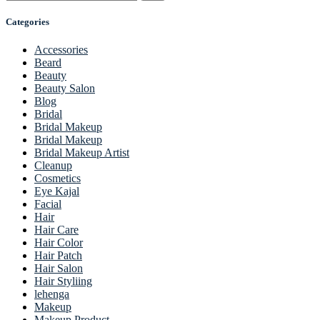
Categories
Accessories
Beard
Beauty
Beauty Salon
Blog
Bridal
Bridal Makeup
Bridal Makeup
Bridal Makeup Artist
Cleanup
Cosmetics
Eye Kajal
Facial
Hair
Hair Care
Hair Color
Hair Patch
Hair Salon
Hair Styliing
lehenga
Makeup
Makeup Product