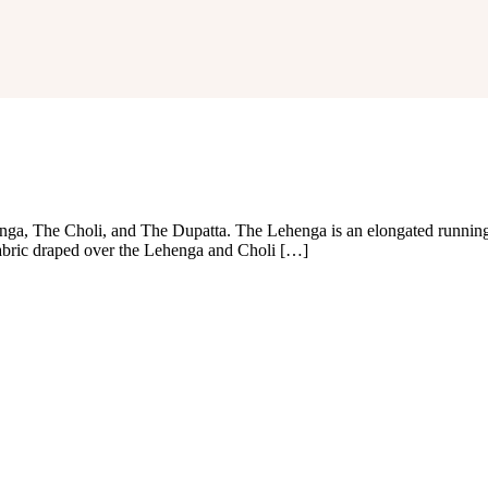
ga, The Choli, and The Dupatta. The Lehenga is an elongated running 
fabric draped over the Lehenga and Choli […]