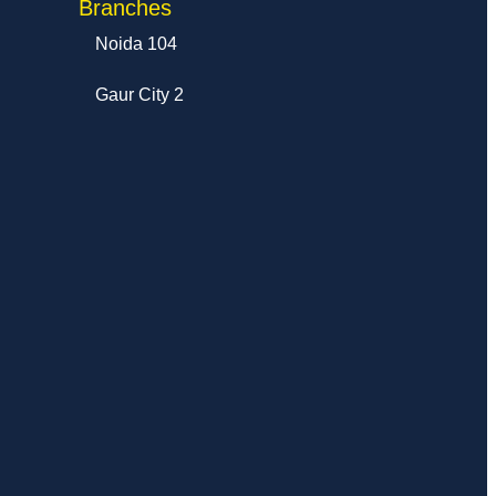
Branches
Noida 104
Gaur City 2