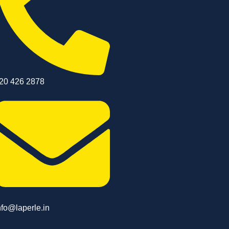
20 426 2878
nfo@laperle.in