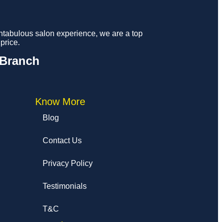
fantabulous salon experience, we are a top
price.
 Branch
Know More
Blog
Contact Us
Privacy Policy
Testimonials
T&C