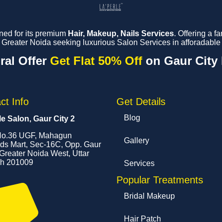
ned for its premium
Hair, Makeup, Nails Services
. Offering a 
reater Noida seeking luxurious Salon Services in afforadable 
ral Offer
Get Flat 50% Off
on Gaur City
ct Info
Get Details
Blog
le Salon, Gaur City 2
o.36 UGF, Mahagun
Gallery
s Mart, Sec-16C, Opp. Gaur
 Greater Noida West, Uttar
h 201009
Services
Popular Treatments
Bridal Makeup
Hair Patch