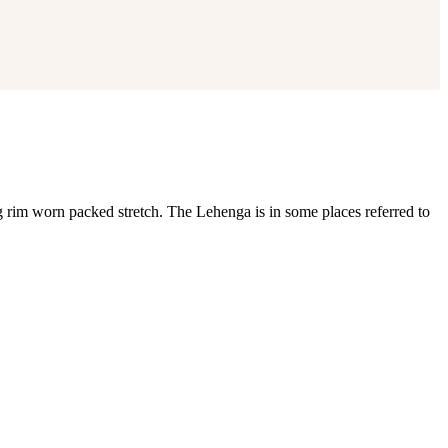
rim worn packed stretch. The Lehenga is in some places referred to