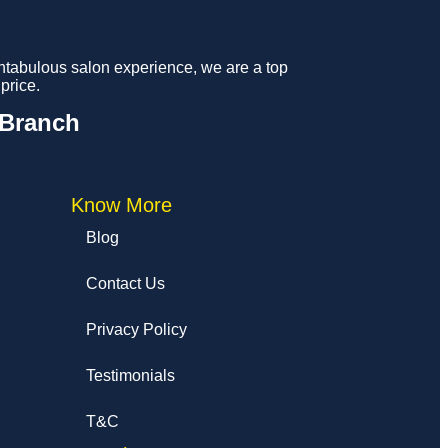
fantabulous salon experience, we are a top
price.
 Branch
Know More
Blog
Contact Us
Privacy Policy
Testimonials
T&C