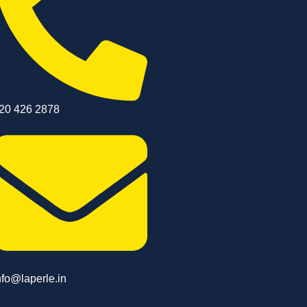
20 426 2878
nfo@laperle.in