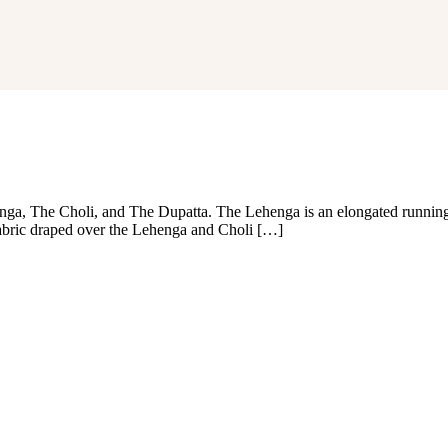
ga, The Choli, and The Dupatta. The Lehenga is an elongated running 
fabric draped over the Lehenga and Choli […]