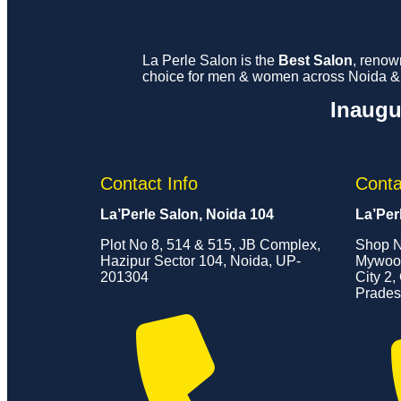
La Perle Salon is the
Best Salon
, renow
choice for men & women across Noida & G
Inaugu
Contact Info
Conta
La’Perle Salon, Noida 104
La’Per
Plot No 8, 514 & 515, JB Complex,
Shop N
Hazipur Sector 104, Noida, UP-
Mywood
201304
City 2,
Prades