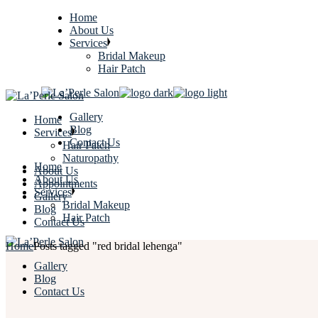
Home
About Us
Services
Bridal Makeup
Hair Patch
Gallery
Home
Blog
Services
Contact Us
Hair Patch
Naturopathy
Home
About Us
About Us
Appointments
Services
Gallery
Bridal Makeup
Blog
Hair Patch
Contact Us
Home
Posts tagged "red bridal lehenga"
Gallery
Blog
Contact Us