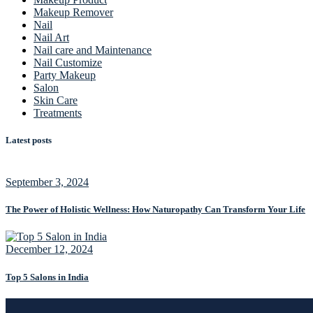
Makeup Remover
Nail
Nail Art
Nail care and Maintenance
Nail Customize
Party Makeup
Salon
Skin Care
Treatments
Latest posts
September 3, 2024
The Power of Holistic Wellness: How Naturopathy Can Transform Your Life
December 12, 2024
Top 5 Salons in India