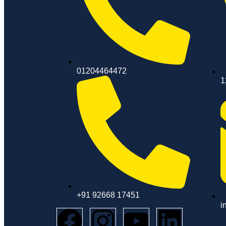
01204464472
1
+91 92668 17451
i