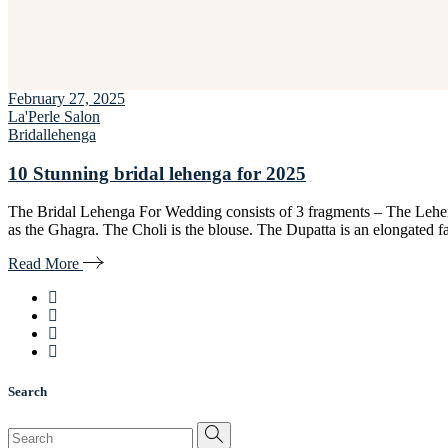
February 27, 2025
La'Perle Salon
Bridal
lehenga
10 Stunning bridal lehenga for 2025
The Bridal Lehenga For Wedding consists of 3 fragments – The Lehen
as the Ghagra. The Choli is the blouse. The Dupatta is an elongated 
Read More
Search