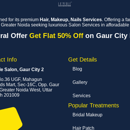
ned for its premium
Hair, Makeup, Nails Services
. Offering a 
reater Noida seeking luxurious Salon Services in afforadable 
ral Offer
Get Flat 50% Off
on Gaur City
ct Info
Get Details
Blog
le Salon, Gaur City 2
o.36 UGF, Mahagun
Gallery
s Mart, Sec-16C, Opp. Gaur
 Greater Noida West, Uttar
h 201009
Services
Popular Treatments
Bridal Makeup
Hair Patch