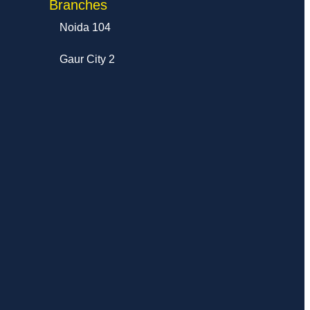
Branches
Noida 104
Gaur City 2