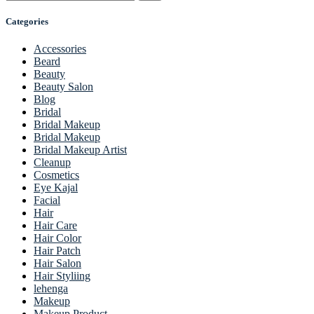
Categories
Accessories
Beard
Beauty
Beauty Salon
Blog
Bridal
Bridal Makeup
Bridal Makeup
Bridal Makeup Artist
Cleanup
Cosmetics
Eye Kajal
Facial
Hair
Hair Care
Hair Color
Hair Patch
Hair Salon
Hair Styliing
lehenga
Makeup
Makeup Product