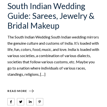
South Indian Wedding
Guide: Sarees, Jewelry &
Bridal Makeup
The South Indian Wedding South Indian wedding mirrors
the genuine culture and customs of India. It’s loaded with
life, fun, colors, food, music, and love. India is loaded with
various societies, a combination of various dialects,
societies that follow various customs, etc. Maybe you
go to a nation where individuals of various races,
standings, religions, […]
READ MORE