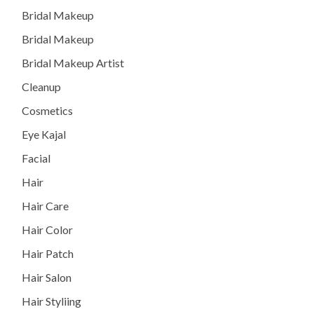
Bridal Makeup
Bridal Makeup
Bridal Makeup Artist
Cleanup
Cosmetics
Eye Kajal
Facial
Hair
Hair Care
Hair Color
Hair Patch
Hair Salon
Hair Styliing