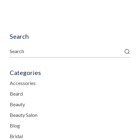
Search
Categories
Accessories
Beard
Beauty
Beauty Salon
Blog
Bridal