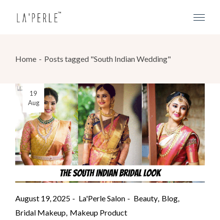
Home
Posts tagged "South Indian Wedding"
19
Aug
August 19, 2025
La'Perle Salon
Beauty
Blog
Bridal Makeup
Makeup Product