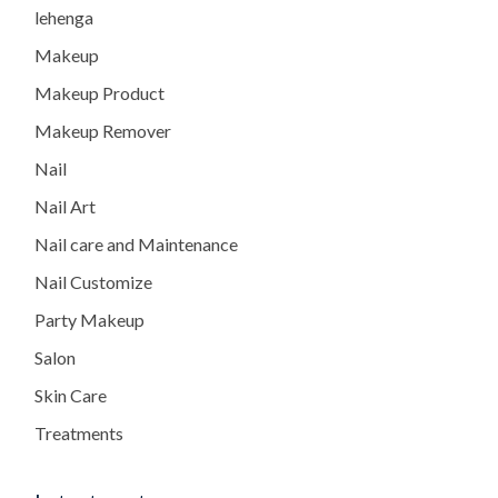
lehenga
Makeup
Makeup Product
Makeup Remover
Nail
Nail Art
Nail care and Maintenance
Nail Customize
Party Makeup
Salon
Skin Care
Treatments