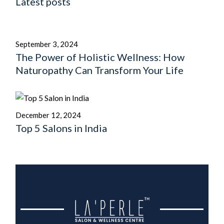
Latest posts
September 3, 2024
The Power of Holistic Wellness: How
Naturopathy Can Transform Your Life
December 12, 2024
Top 5 Salons in India