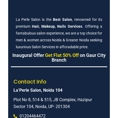
La Perle Salon is the
Best Salon
, renowned for its
premium
Hair, Makeup, Nails Services
. Offering a
fantabulous salon experience, we are a top choice for
men & women across Noida & Greater Noida seeking
luxurious Salon Services in afforadable price.
Inaugural Offer
Get Flat 50% Off
on Gaur City
Branch
Contact Info
La’Perle Salon, Noida 104
Plot No 8, 514 & 515, JB Complex, Hazipur
Sector 104, Noida, UP- 201304
01204464472