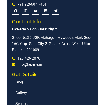
+91 92668 17451
Contact Info
La’Perle Salon, Gaur City 2
Shop No.36 UGF, Mahagun Mywoods Mart, Sec-
16C, Opp. Gaur City 2, Greater Noida West, Uttar
Pradesh 201009
120 426 2878
info@laperle.in
Get Details
Blog
Gallery
Services