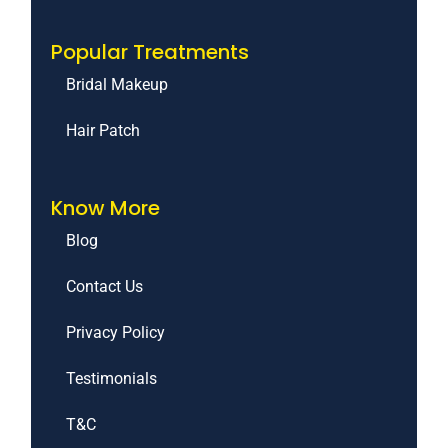
Popular Treatments
Bridal Makeup
Hair Patch
Know More
Blog
Contact Us
Privacy Policy
Testimonials
T&C