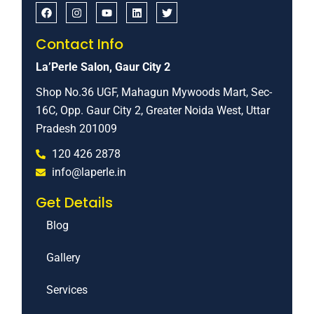
Contact Info
La’Perle Salon, Gaur City 2
Shop No.36 UGF, Mahagun Mywoods Mart, Sec-
16C, Opp. Gaur City 2, Greater Noida West, Uttar
Pradesh 201009
120 426 2878
info@laperle.in
Get Details
Blog
Gallery
Services