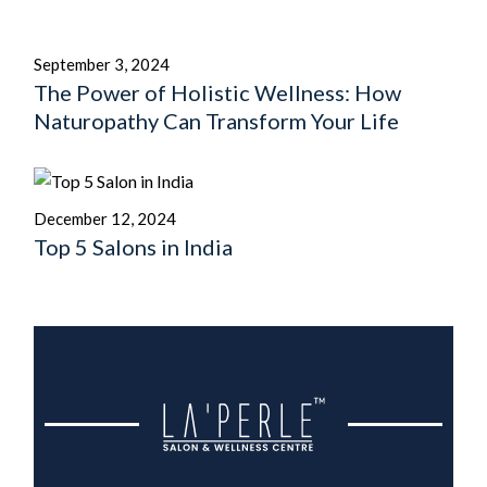
September 3, 2024
The Power of Holistic Wellness: How
Naturopathy Can Transform Your Life
December 12, 2024
Top 5 Salons in India