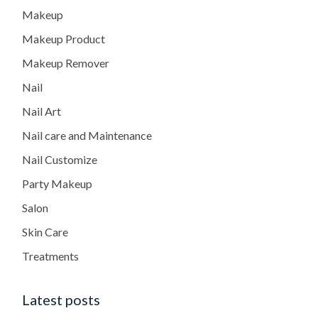
Makeup
Makeup Product
Makeup Remover
Nail
Nail Art
Nail care and Maintenance
Nail Customize
Party Makeup
Salon
Skin Care
Treatments
Latest posts