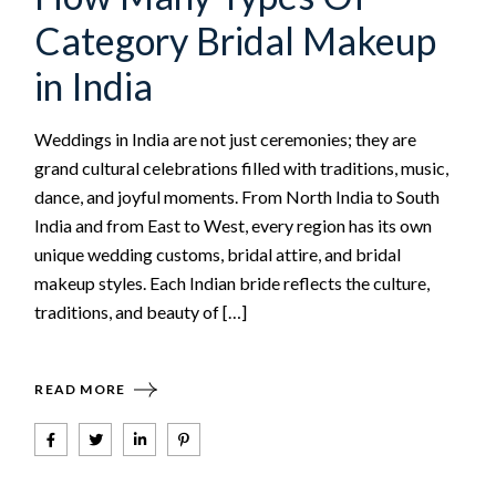
Category Bridal Makeup
in India
Weddings in India are not just ceremonies; they are
grand cultural celebrations filled with traditions, music,
dance, and joyful moments. From North India to South
India and from East to West, every region has its own
unique wedding customs, bridal attire, and bridal
makeup styles. Each Indian bride reflects the culture,
traditions, and beauty of […]
READ MORE