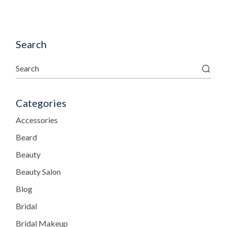
Search
Categories
Accessories
Beard
Beauty
Beauty Salon
Blog
Bridal
Bridal Makeup