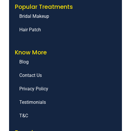
Popular Treatments
Bridal Makeup
Hair Patch
Know More
Blog
Contact Us
Privacy Policy
Testimonials
T&C