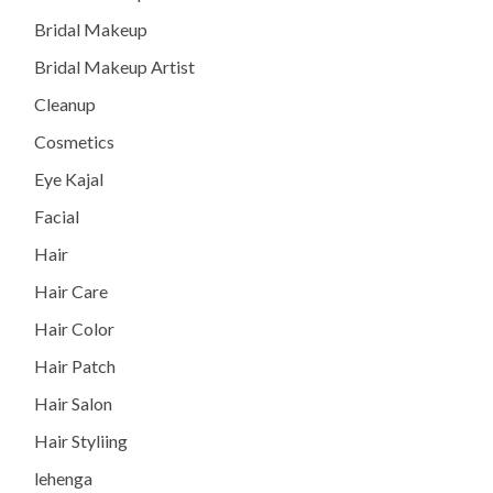
Bridal Makeup
Bridal Makeup Artist
Cleanup
Cosmetics
Eye Kajal
Facial
Hair
Hair Care
Hair Color
Hair Patch
Hair Salon
Hair Styliing
lehenga