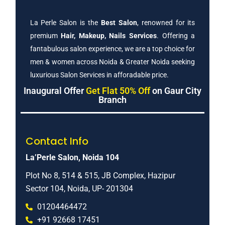
La Perle Salon is the
Best Salon
, renowned for its
premium
Hair, Makeup, Nails Services
. Offering a
fantabulous salon experience, we are a top choice for
men & women across Noida & Greater Noida seeking
luxurious Salon Services in afforadable price.
Inaugural Offer
Get Flat 50% Off
on Gaur City
Branch
Contact Info
La’Perle Salon, Noida 104
Plot No 8, 514 & 515, JB Complex, Hazipur
Sector 104, Noida, UP- 201304
01204464472
+91 92668 17451