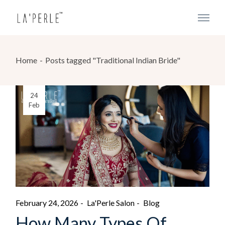
Home
Posts tagged "Traditional Indian Bride"
24
Feb
February 24, 2026
La'Perle Salon
Blog
How Many Types Of