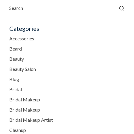
Categories
Accessories
Beard
Beauty
Beauty Salon
Blog
Bridal
Bridal Makeup
Bridal Makeup
Bridal Makeup Artist
Cleanup