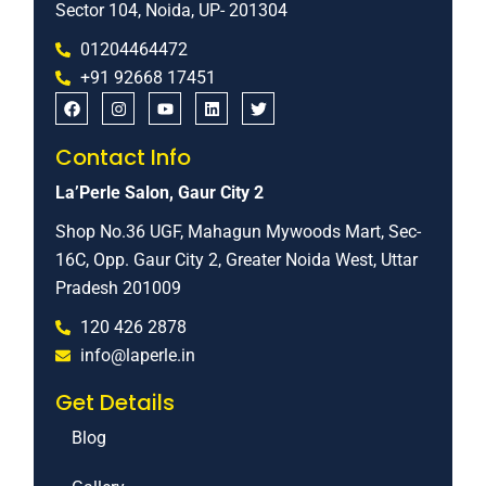
Sector 104, Noida, UP- 201304
01204464472
+91 92668 17451
Contact Info
La’Perle Salon, Gaur City 2
Shop No.36 UGF, Mahagun Mywoods Mart, Sec-
16C, Opp. Gaur City 2, Greater Noida West, Uttar
Pradesh 201009
120 426 2878
info@laperle.in
Get Details
Blog