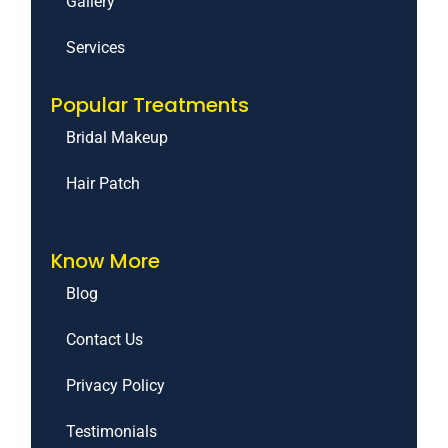
Gallery
Services
Popular Treatments
Bridal Makeup
Hair Patch
Know More
Blog
Contact Us
Privacy Policy
Testimonials