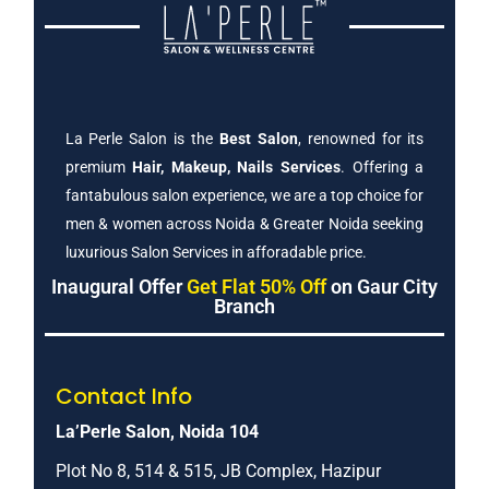
La Perle Salon is the
Best Salon
, renowned for its
premium
Hair, Makeup, Nails Services
. Offering a
fantabulous salon experience, we are a top choice for
men & women across Noida & Greater Noida seeking
luxurious Salon Services in afforadable price.
Inaugural Offer
Get Flat 50% Off
on Gaur City
Branch
Contact Info
La’Perle Salon, Noida 104
Plot No 8, 514 & 515, JB Complex, Hazipur