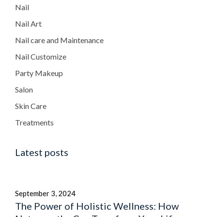
Nail
Nail Art
Nail care and Maintenance
Nail Customize
Party Makeup
Salon
Skin Care
Treatments
Latest posts
September 3, 2024
The Power of Holistic Wellness: How