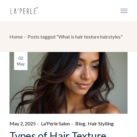
Home
Posts tagged "What is hair texture hairstyles"
02
May
May 2, 2025
La'Perle Salon
Blog
Hair Styliing
Types of Hair Texture