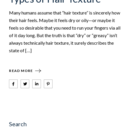
Many humans assume that “hair texture” is sincerely how
their hair feels. Maybe it feels dry or oily—or maybe it
feels so desirable that you need to run your fingers via all
of it day long. But the truth is that “dry” or “greasy” isn’t
always technically hair texture, it surely describes the
state of […]
READ MORE
Search