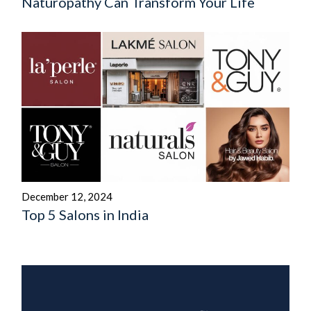
Naturopathy Can Transform Your Life
December 12, 2024
Top 5 Salons in India