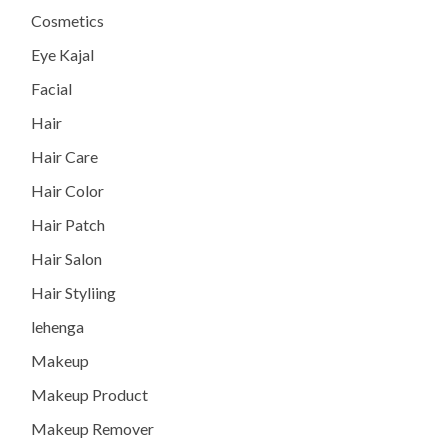
Cosmetics
Eye Kajal
Facial
Hair
Hair Care
Hair Color
Hair Patch
Hair Salon
Hair Styliing
lehenga
Makeup
Makeup Product
Makeup Remover