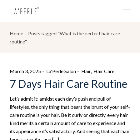
Home
Posts tagged "What is the perfect hair care
routine"
March 3, 2025
La'Perle Salon
Hair
Hair Care
7 Days Hair Care Routine
Let’s admit it: amidst each day’s push and pull of
lifestyles, the only thing that bears the brunt of your self-
care routine is your hair. Be it curly or directly, every hair
kind merits a certain amount of care to experience and
its appearance it’s satisfactory. And seeing that each hair
type is specific, you […]