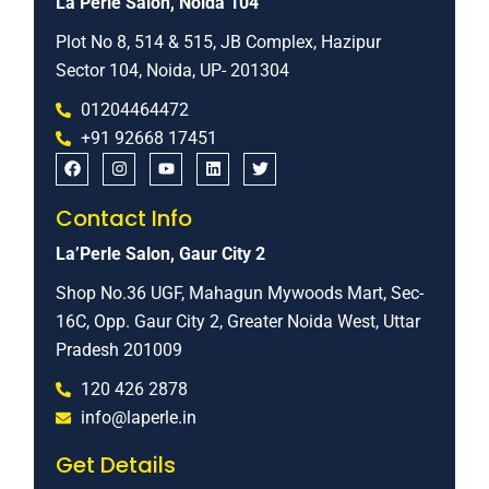
La’Perle Salon, Noida 104
Plot No 8, 514 & 515, JB Complex, Hazipur
Sector 104, Noida, UP- 201304
01204464472
+91 92668 17451
Contact Info
La’Perle Salon, Gaur City 2
Shop No.36 UGF, Mahagun Mywoods Mart, Sec-
16C, Opp. Gaur City 2, Greater Noida West, Uttar
Pradesh 201009
120 426 2878
info@laperle.in
Get Details