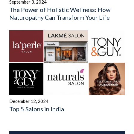
September 3, 2024
The Power of Holistic Wellness: How
Naturopathy Can Transform Your Life
December 12, 2024
Top 5 Salons in India