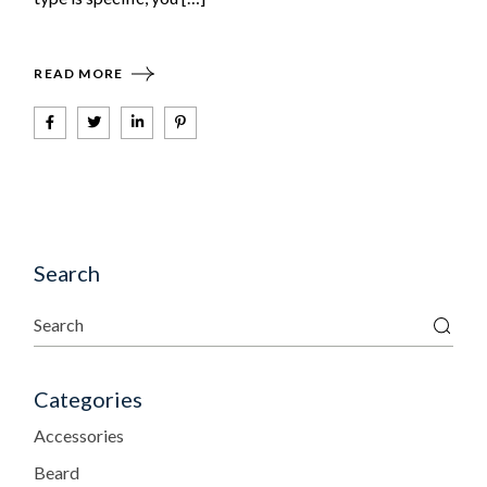
READ MORE
Search
Categories
Accessories
Beard