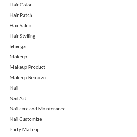
Hair Color
Hair Patch
Hair Salon
Hair Styliing
lehenga
Makeup
Makeup Product
Makeup Remover
Nail
Nail Art
Nail care and Maintenance
Nail Customize
Party Makeup