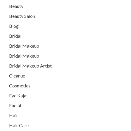
Beauty
Beauty Salon
Blog
Bridal
Bridal Makeup
Bridal Makeup
Bridal Makeup Artist
Cleanup
Cosmetics
Eye Kajal
Facial
Hair
Hair Care