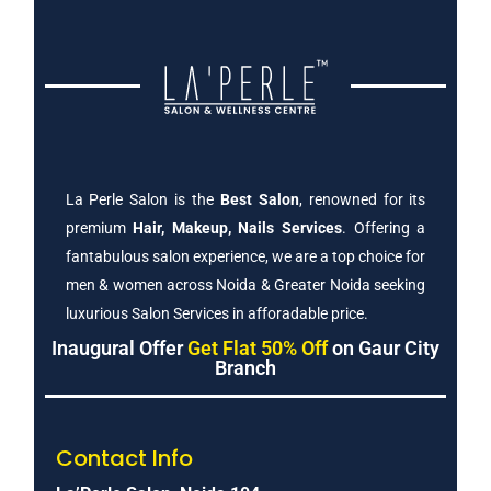
La Perle Salon is the
Best Salon
, renowned for its
premium
Hair, Makeup, Nails Services
. Offering a
fantabulous salon experience, we are a top choice for
men & women across Noida & Greater Noida seeking
luxurious Salon Services in afforadable price.
Inaugural Offer
Get Flat 50% Off
on Gaur City
Branch
Contact Info