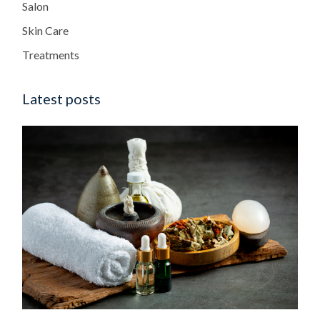
Salon
Skin Care
Treatments
Latest posts