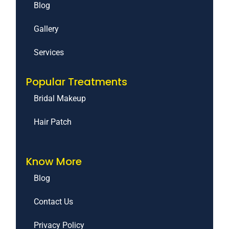
Blog
Gallery
Services
Popular Treatments
Bridal Makeup
Hair Patch
Know More
Blog
Contact Us
Privacy Policy