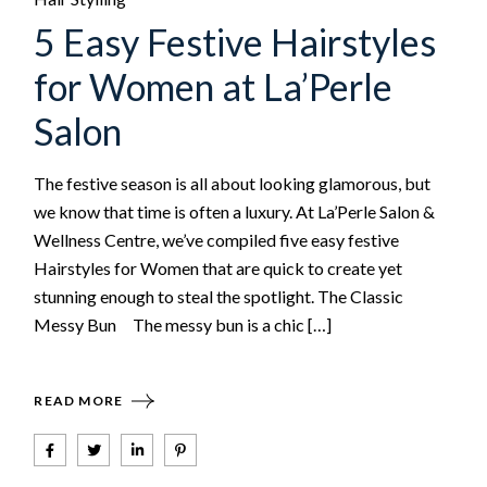
5 Easy Festive Hairstyles
for Women at La’Perle
Salon
The festive season is all about looking glamorous, but
we know that time is often a luxury. At La’Perle Salon &
Wellness Centre, we’ve compiled five easy festive
Hairstyles for Women that are quick to create yet
stunning enough to steal the spotlight. The Classic
Messy Bun The messy bun is a chic […]
READ MORE