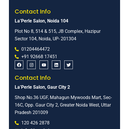
Contact Info
La’Perle Salon, Noida 104
Plot No 8, 514 & 515, JB Complex, Hazipur
Sector 104, Noida, UP- 201304
01204464472
+91 92668 17451
Contact Info
La’Perle Salon, Gaur City 2
Shop No.36 UGF, Mahagun Mywoods Mart, Sec-
16C, Opp. Gaur City 2, Greater Noida West, Uttar
Pradesh 201009
120 426 2878