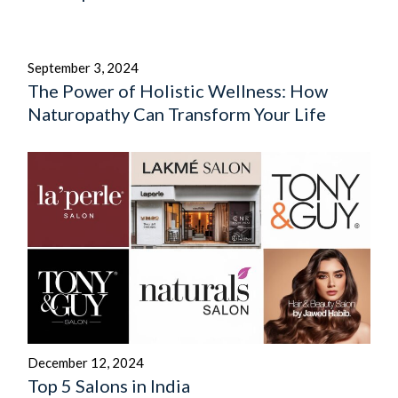
September 3, 2024
The Power of Holistic Wellness: How
Naturopathy Can Transform Your Life
December 12, 2024
Top 5 Salons in India