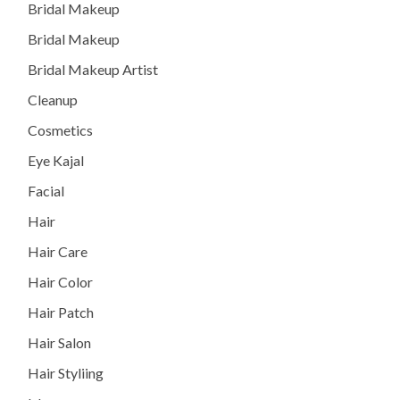
Bridal Makeup
Bridal Makeup
Bridal Makeup Artist
Cleanup
Cosmetics
Eye Kajal
Facial
Hair
Hair Care
Hair Color
Hair Patch
Hair Salon
Hair Styliing