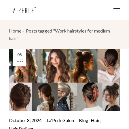
Home
Posts tagged "Work hairstyles for medium
hair"
08
Oct
October 8, 2024
La'Perle Salon
Blog
Hair
Hair Styliing