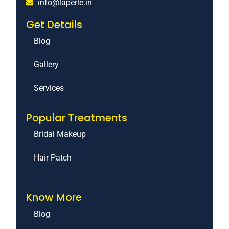
info@laperle.in
Get Details
Blog
Gallery
Services
Popular Treatments
Bridal Makeup
Hair Patch
Know More
Blog