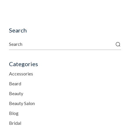
Search
Categories
Accessories
Beard
Beauty
Beauty Salon
Blog
Bridal