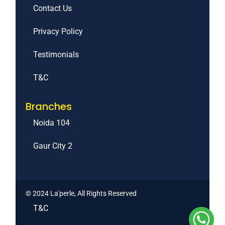
Contact Us
Privacy Policy
Testimonials
T&C
Branches
Noida 104
Gaur City 2
© 2024 La'perle, All Rights Reserved
T&C