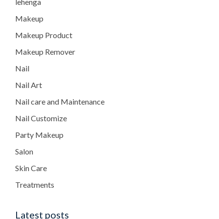
lehenga
Makeup
Makeup Product
Makeup Remover
Nail
Nail Art
Nail care and Maintenance
Nail Customize
Party Makeup
Salon
Skin Care
Treatments
Latest posts