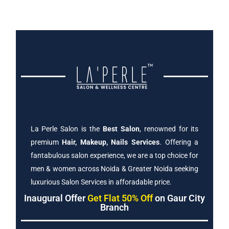
La Perle Salon is the
Best Salon
, renowned for its
premium
Hair, Makeup, Nails Services
. Offering a
fantabulous salon experience, we are a top choice for
men & women across Noida & Greater Noida seeking
luxurious Salon Services in afforadable price.
Inaugural Offer
Get Flat 50% Off
on Gaur City
Branch