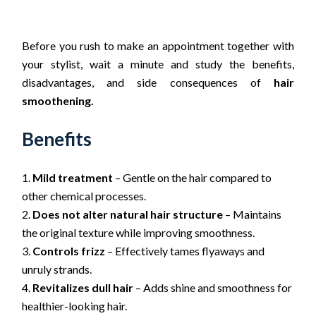
Before you rush to make an appointment together with
your stylist, wait a minute and study the benefits,
disadvantages, and side consequences of
hair
smoothening.
Benefits
Mild treatment
– Gentle on the hair compared to
other chemical processes.
Does not alter natural hair structure
– Maintains
the original texture while improving smoothness.
Controls frizz
– Effectively tames flyaways and
unruly strands.
Revitalizes dull hair
– Adds shine and smoothness for
healthier-looking hair.