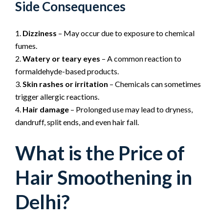
Side Consequences
Dizziness
– May occur due to exposure to chemical
fumes.
Watery or teary eyes
– A common reaction to
formaldehyde-based products.
Skin rashes or irritation
– Chemicals can sometimes
trigger allergic reactions.
Hair damage
– Prolonged use may lead to dryness,
dandruff, split ends, and even hair fall.
What is the Price of
Hair Smoothening in
Delhi?