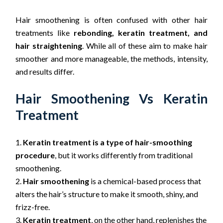
Hair smoothening is often confused with other hair
treatments like
rebonding, keratin treatment, and
hair straightening
. While all of these aim to make hair
smoother and more manageable, the methods, intensity,
and results differ.
Hair Smoothening Vs Keratin
Treatment
Keratin treatment is a type of hair-smoothing
procedure
, but it works differently from traditional
smoothening.
Hair smoothening
is a chemical-based process that
alters the hair’s structure to make it smooth, shiny, and
frizz-free.
Keratin treatment
, on the other hand, replenishes the