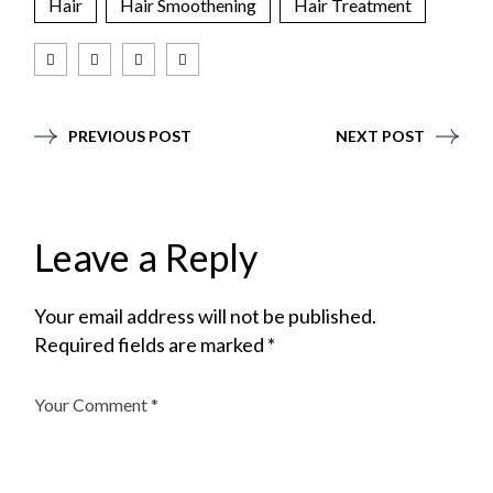
Hair
Hair Smoothening
Hair Treatment
PREVIOUS POST
NEXT POST
Leave a Reply
Your email address will not be published.
Required fields are marked
*