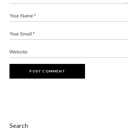
POST COMMENT
Search