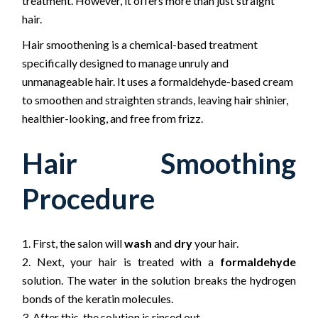
treatment. However, it offers more than just straight
hair.
Hair smoothening is a chemical-based treatment
specifically designed to manage unruly and
unmanageable hair. It uses a formaldehyde-based cream
to smoothen and straighten strands, leaving hair shinier,
healthier-looking, and free from frizz.
Hair Smoothing
Procedure
First, the salon will
wash
and
dry
your hair.
Next, your hair is treated with a
formaldehyde
solution. The water in the solution breaks the hydrogen
bonds of the keratin molecules.
After this, the solution is rinsed out.