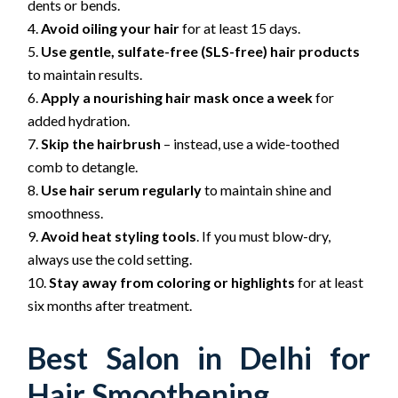
dents or bends.
Avoid oiling your hair
for at least 15 days.
Use gentle, sulfate-free (SLS-free) hair products
to maintain results.
Apply a nourishing hair mask once a week
for
added hydration.
Skip the hairbrush
– instead, use a wide-toothed
comb to detangle.
Use hair serum regularly
to maintain shine and
smoothness.
Avoid heat styling tools
. If you must blow-dry,
always use the cold setting.
Stay away from coloring or highlights
for at least
six months after treatment.
Best Salon in Delhi for
Hair Smoothening