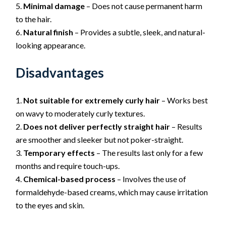
Minimal damage
– Does not cause permanent harm
to the hair.
Natural finish
– Provides a subtle, sleek, and natural-
looking appearance.
Disadvantages
Not suitable for extremely curly hair
– Works best
on wavy to moderately curly textures.
Does not deliver perfectly straight hair
– Results
are smoother and sleeker but not poker-straight.
Temporary effects
– The results last only for a few
months and require touch-ups.
Chemical-based process
– Involves the use of
formaldehyde-based creams, which may cause irritation
to the eyes and skin.