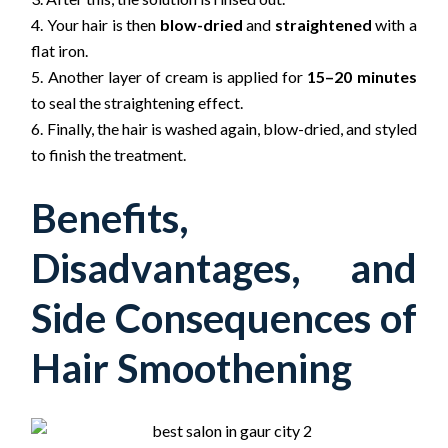
Your hair is then
blow-dried
and
straightened
with a
flat iron.
Another layer of cream is applied for
15–20 minutes
to seal the straightening effect.
Finally, the hair is washed again, blow-dried, and styled
to finish the treatment.
Benefits,
Disadvantages, and
Side Consequences of
Hair Smoothening