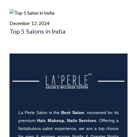
December 12, 2024
Top 5 Salons in India
La Perle Salon is the
Best Salon
, renowned for its
premium
Hair, Makeup, Nails Services
. Offering a
fantabulous salon experience, we are a top choice
for men & women across Noida & Greater Noida