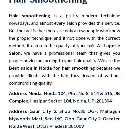
Hair smoothening
is a pretty modern technique
nowadays, and almost every salon provides this service.
But the fact is that there are only a few people who know
the proper technique, and if not done with the correct
method, it can ruin the quality of your hair. At
Laperle
Salon
, we have a professional team that gives you
proper advice according to your hair quality. We are the
Best salon in Noida for hair smoothing
because we
provide clients with the hair they dreamt of without
compromising quality.
Address Noida:
Noida 104, Plot No 8, 514 & 515, JB
Complex, Hazipur Sector 104, Noida, UP-201304
Address Gaur City 2:
Shop No.36 UGF, Mahagun
Mywoods Mart, Sec-16C, Opp. Gaur City 2, Greater
Noida West, Uttar Pradesh 201009