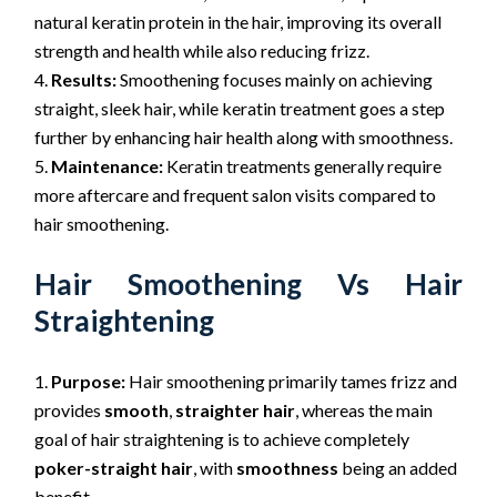
natural keratin protein in the hair, improving its overall
strength and health while also reducing frizz.
Results:
Smoothening focuses mainly on achieving
straight, sleek hair, while keratin treatment goes a step
further by enhancing hair health along with smoothness.
Maintenance:
Keratin treatments generally require
more aftercare and frequent salon visits compared to
hair smoothening.
Hair Smoothening
Vs Hair
Straightening
Purpose:
Hair smoothening primarily tames frizz and
provides
smooth
,
straighter hair
, whereas the main
goal of hair straightening is to achieve completely
poker-straight hair
, with
smoothness
being an added
benefit.