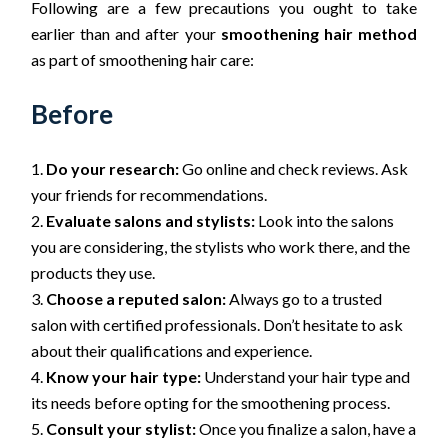
Following are a few precautions you ought to take
earlier than and after your
smoothening hair method
as part of smoothening hair care:
Before
Do your research:
Go online and check reviews. Ask
your friends for recommendations.
Evaluate salons and stylists:
Look into the salons
you are considering, the stylists who work there, and the
products they use.
Choose a reputed salon:
Always go to a trusted
salon with certified professionals. Don’t hesitate to ask
about their qualifications and experience.
Know your hair type:
Understand your hair type and
its needs before opting for the smoothening process.
Consult your stylist:
Once you finalize a salon, have a