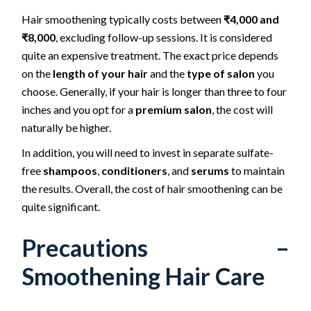
Hair smoothening typically costs between
₹4,000 and
₹8,000
, excluding follow-up sessions. It is considered
quite an expensive treatment. The exact price depends
on the
length of your hair
and the
type of salon
you
choose. Generally, if your hair is longer than three to four
inches and you opt for a
premium salon
, the cost will
naturally be higher.
In addition, you will need to invest in separate sulfate-
free
shampoos
,
conditioners
, and
serums
to maintain
the results. Overall, the cost of hair smoothening can be
quite significant.
Precautions –
Smoothening Hair Care