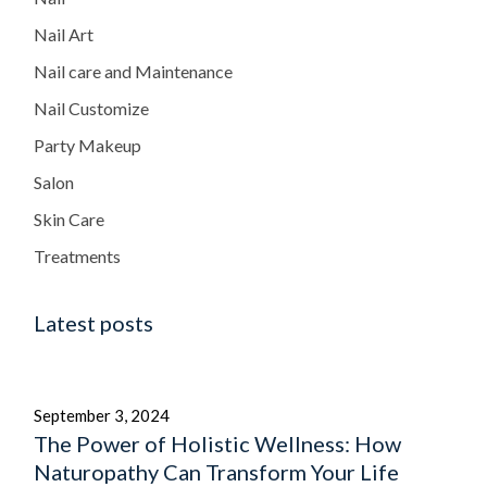
Nail Art
Nail care and Maintenance
Nail Customize
Party Makeup
Salon
Skin Care
Treatments
Latest posts
September 3, 2024
The Power of Holistic Wellness: How
Naturopathy Can Transform Your Life