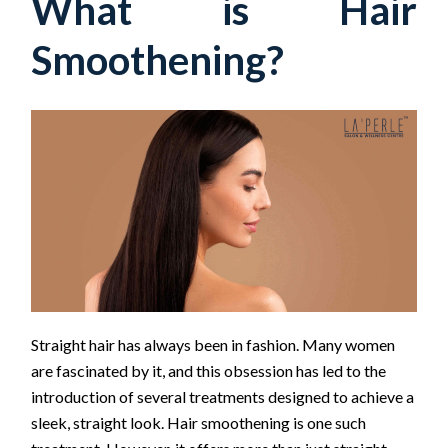
What is Hair
Smoothening?
Straight hair has always been in fashion. Many women
are fascinated by it, and this obsession has led to the
introduction of several treatments designed to achieve a
sleek, straight look. Hair smoothening is one such