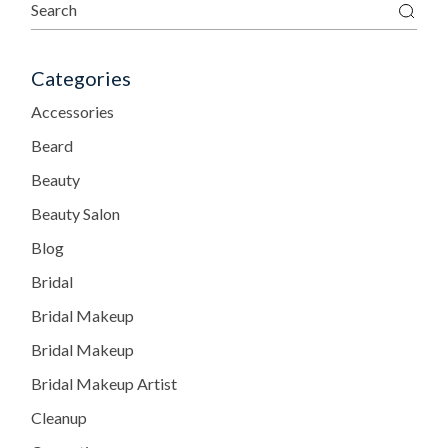
Categories
Accessories
Beard
Beauty
Beauty Salon
Blog
Bridal
Bridal Makeup
Bridal Makeup
Bridal Makeup Artist
Cleanup