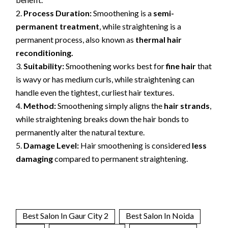
Process Duration:
Smoothening is a
semi-
permanent treatment
, while straightening is a
permanent process, also known as
thermal hair
reconditioning.
Suitability:
Smoothening works best for
fine hair
that
is wavy or has medium curls, while straightening can
handle even the tightest, curliest hair textures.
Method:
Smoothening simply aligns the
hair strands
,
while straightening breaks down the hair bonds to
permanently alter the natural texture.
Damage Level:
Hair smoothening is considered
less
damaging
compared to permanent straightening.
Best Salon In Gaur City 2
Best Salon In Noida