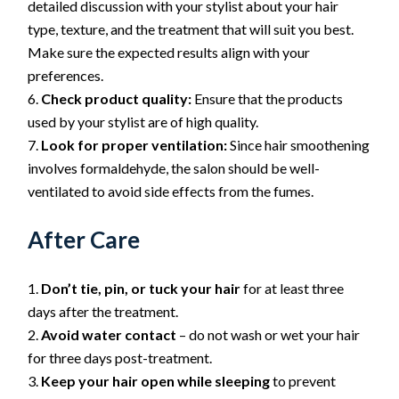
detailed discussion with your stylist about your hair
type, texture, and the treatment that will suit you best.
Make sure the expected results align with your
preferences.
Check product quality:
Ensure that the products
used by your stylist are of high quality.
Look for proper ventilation:
Since hair smoothening
involves formaldehyde, the salon should be well-
ventilated to avoid side effects from the fumes.
After Care
Don’t tie, pin, or tuck your hair
for at least three
days after the treatment.
Avoid water contact
– do not wash or wet your hair
for three days post-treatment.
Keep your hair open while sleeping
to prevent