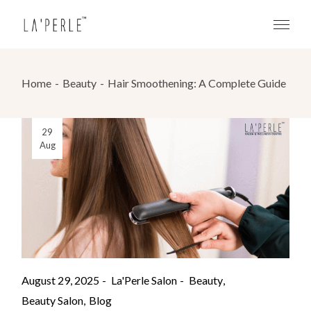
Home
Beauty
Hair Smoothening: A Complete Guide
29
Aug
August 29, 2025
La'Perle Salon
Beauty
Beauty Salon
Blog