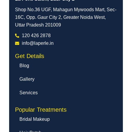
Shop No.36 UGF, Mahagun Mywoods Mart, Sec-
16C, Opp. Gaur City 2, Greater Noida West,
Uttar Pradesh 201009
120 426 2878
info@laperle.in
Get Details
Blog
Gallery
Services
Popular Treatments
Bridal Makeup