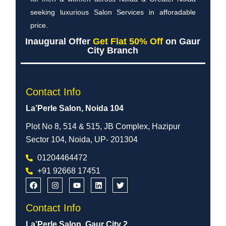
seeking luxurious Salon Services in afforadable
price.
Inaugural Offer
Get Flat 50% Off
on Gaur
City Branch
Contact Info
La’Perle Salon, Noida 104
Plot No 8, 514 & 515, JB Complex, Hazipur
Sector 104, Noida, UP- 201304
01204464472
+91 92668 17451
Contact Info
La’Perle Salon, Gaur City 2