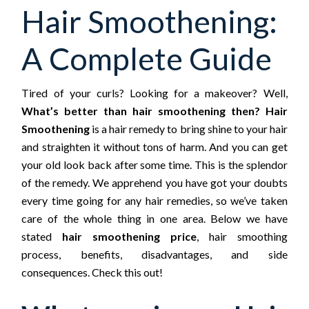
Hair Smoothening:
A Complete Guide
Tired of your curls? Looking for a makeover? Well,
What’s better than hair smoothening then? Hair
Smoothening
is a hair remedy to bring shine to your hair
and straighten it without tons of harm. And you can get
your old look back after some time. This is the splendor
of the remedy. We apprehend you have got your doubts
every time going for any hair remedies, so we’ve taken
care of the whole thing in one area. Below we have
stated
hair smoothening price
, hair smoothing
process, benefits, disadvantages, and side
consequences. Check this out!