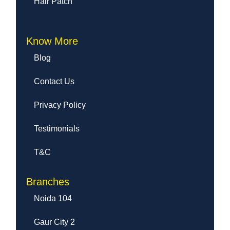
Hair Patch
Know More
Blog
Contact Us
Privacy Policy
Testimonials
T&C
Branches
Noida 104
Gaur City 2