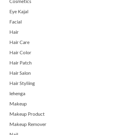
Cosmetics
Eye Kajal
Facial
Hair
Hair Care
Hair Color
Hair Patch
Hair Salon
Hair Styliing
lehenga
Makeup
Makeup Product
Makeup Remover
Nail