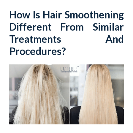
How Is Hair Smoothening
Different From Similar
Treatments And
Procedures?